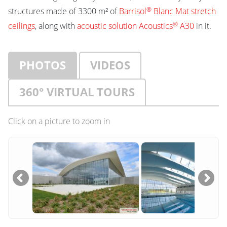
®
structures made of 3300 m² of
Barrisol
Blanc Mat stretch
®
ceilings
, along with
acoustic solution Acoustics
A30
in it.
PHOTOS
VIDEOS
360° VIRTUAL TOURS
Click on a picture to zoom in