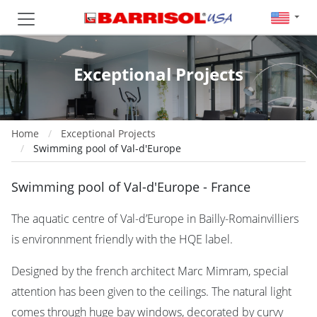
Exceptional Projects
Home
Exceptional Projects
Swimming pool of Val-d'Europe
Swimming pool of Val-d'Europe - France
The aquatic centre of Val-d’Europe in Bailly-Romainvilliers
is environnment friendly with the HQE label.
Designed by the french architect Marc Mimram, special
attention has been given to the ceilings. The natural light
comes through huge bay windows, decorated by curvy