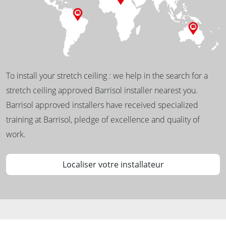
To install your stretch ceiling : we help in the search for a
stretch ceiling approved Barrisol installer nearest you.
Barrisol approved installers have received specialized
training at Barrisol, pledge of excellence and quality of
work.
Localiser votre installateur