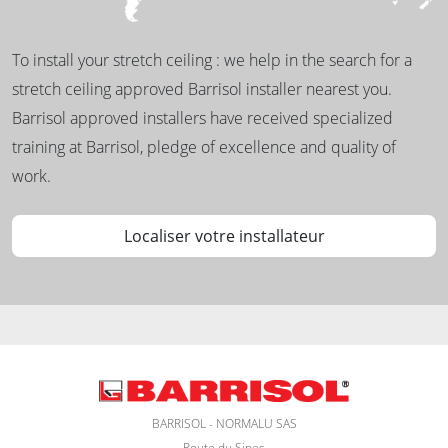
To install your stretch ceiling : we help in the search for a
stretch ceiling approved Barrisol installer nearest you.
Barrisol approved installers have received specialized
training at Barrisol, pledge of excellence and quality of
work.
Localiser votre installateur
BARRISOL - NORMALU SAS
Route du Sipes