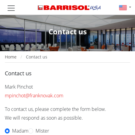
Contact us
Home
Contact us
Contact us
Mark Pinchot
mpinchot@franknovak.com
To contact us, please complete the form below.
We will respond as soon as possible.
Madam
Mister