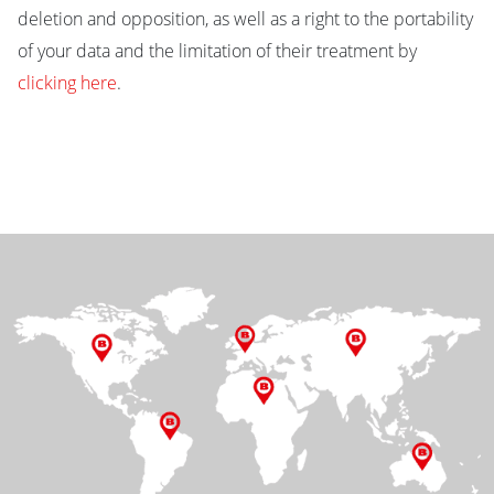
deletion and opposition, as well as a right to the portability
of your data and the limitation of their treatment by
clicking here
.