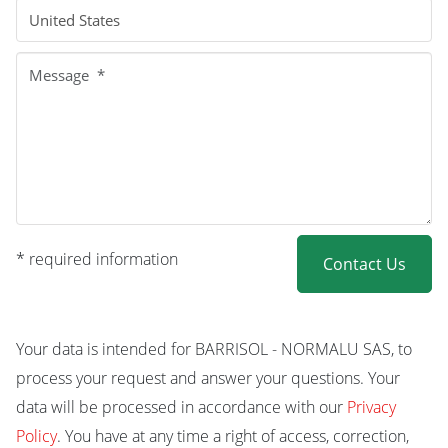
* required information
Contact Us
Your data is intended for BARRISOL - NORMALU SAS, to
process your request and answer your questions. Your
data will be processed in accordance with our
Privacy
Policy
. You have at any time a right of access, correction,