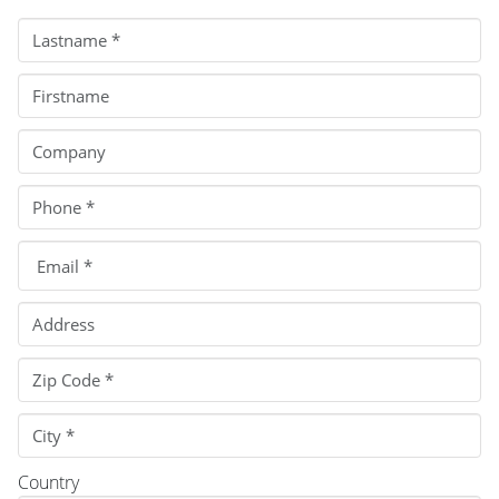
Country