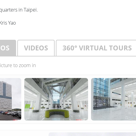
uarters in Taipei.
Kris Yao
TOS
VIDEOS
360° VIRTUAL TOURS
picture to zoom in