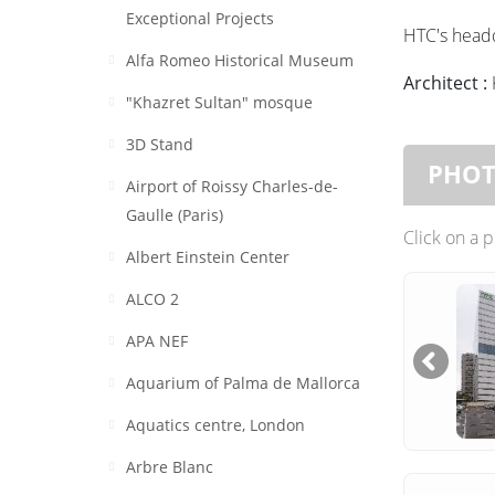
Exceptional Projects
HTC's headq
Alfa Romeo Historical Museum
Architect :
"Khazret Sultan" mosque
3D Stand
PHO
Airport of Roissy Charles-de-
Gaulle (Paris)
Click on a 
Albert Einstein Center
ALCO 2
APA NEF
Aquarium of Palma de Mallorca
Aquatics centre, London
Arbre Blanc