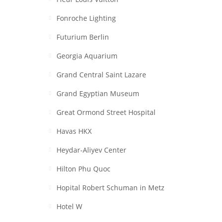
Fonroche Lighting
Futurium Berlin
Georgia Aquarium
Grand Central Saint Lazare
Grand Egyptian Museum
Great Ormond Street Hospital
Havas HKX
Heydar-Aliyev Center
Hilton Phu Quoc
Hopital Robert Schuman in Metz
Hotel W