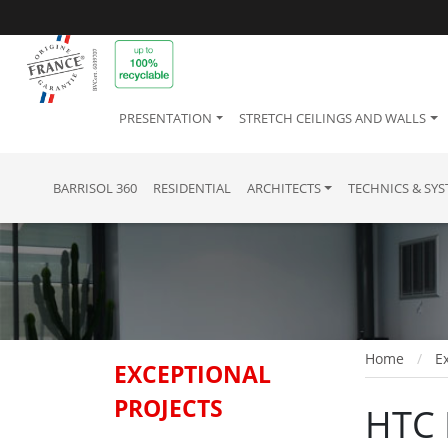
PRESENTATION
STRETCH CEILINGS AND WALLS
BARRISOL 360
RESIDENTIAL
ARCHITECTS
TECHNICS & SY
Home
Ex
EXCEPTIONAL
PROJECTS
HTC 