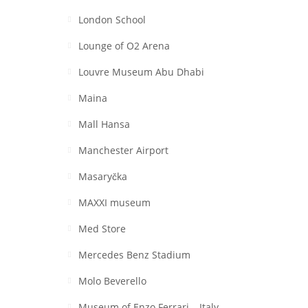
London School
Lounge of O2 Arena
Louvre Museum Abu Dhabi
Maina
Mall Hansa
Manchester Airport
Masaryčka
MAXXI museum
Med Store
Mercedes Benz Stadium
Molo Beverello
Museum of Enzo Ferrari – Italy