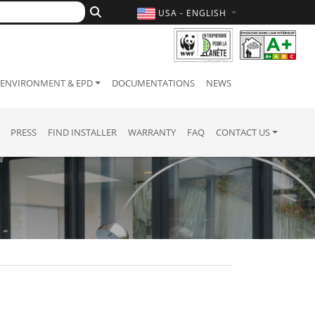
USA - ENGLISH
ENVIRONMENT & EPD
DOCUMENTATIONS
NEWS
PRESS
FIND INSTALLER
WARRANTY
FAQ
CONTACT US