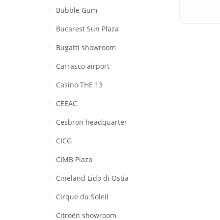
Bubble Gum
Bucarest Sun Plaza
Bugatti showroom
Carrasco airport
Casino THE 13
CEEAC
Cesbron headquarter
CICG
CIMB Plaza
Cineland Lido di Ostia
Cirque du Soleil
Citroën showroom