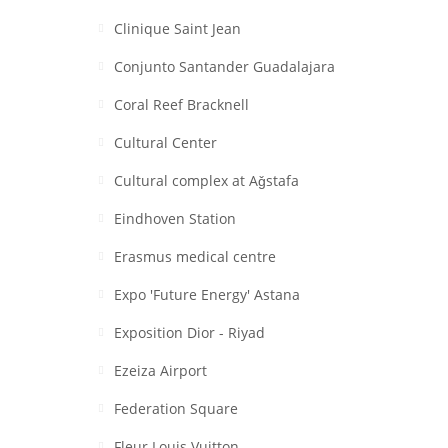
Clinique Saint Jean
Conjunto Santander Guadalajara
Coral Reef Bracknell
Cultural Center
Cultural complex at Aǧstafa
Eindhoven Station
Erasmus medical centre
Expo 'Future Energy' Astana
Exposition Dior - Riyad
Ezeiza Airport
Federation Square
Fleur Louis Vuitton