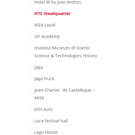
Hotel W by Jose Andres
HTC Headquarter
IKEA Loulé
ISF Academy
Istanbul Museum of Islamic
Science & Technologies History
Jaga
Jaga truck
Jean-Charles de Castelbajac –
MISE
KFH Auto
Lacq festival hall
Lego House