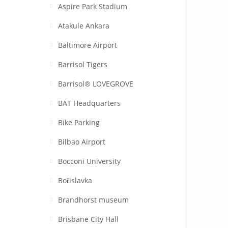
Aspire Park Stadium
Atakule Ankara
Baltimore Airport
Barrisol Tigers
Barrisol® LOVEGROVE
BAT Headquarters
Bike Parking
Bilbao Airport
Bocconi University
Bořislavka
Brandhorst museum
Brisbane City Hall