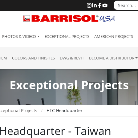
PHOTOS & VIDEOS
EXCEPTIONAL PROJECTS
AMERICAN PROJECTS
STEM
COLORS AND FINISHES
DWG & REVIT
BECOME A DISTRIBUTOR
Exceptional Projects
ceptional Projects
HTC Headquarter
Headquarter - Taiwan