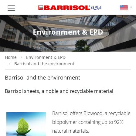
Environment & EPD
Home
Environment & EPD
Barrisol and the environment
Barrisol and the environment
Barrisol sheets, a noble and recyclable material
Barrisol offers Biowood, a recyclable
biopolymer containing up to 92%
natural materials.