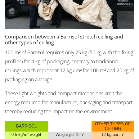
Comparison between a Barrisol stretch ceiling and
other types of ceiling
100 m² of Barrisol requires only 25 kg (50 kg with the fixing
profiles) for 4 kg of packaging, contrary to traditional
ceilings which represent 12 kg / m² for 100 m² and 20 kg of
packaging on average.
These light weights and compact dimensions limit the
energy required for manufacture, packaging and transport,
thereby reducing the impact on the environment.
OTHER TYPES OF
BARRISOL
CEILING
0.5 kg/m² weight
Weight per 1 m²
12 kg per m²