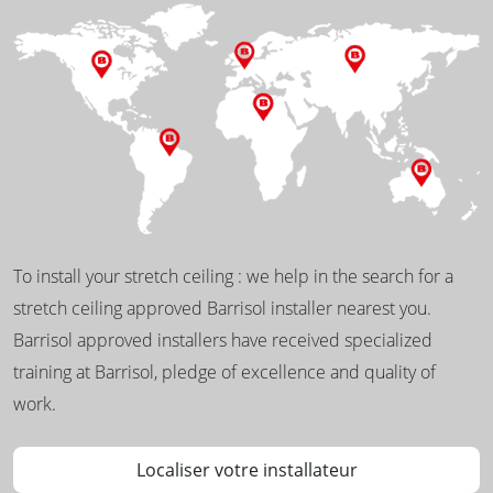
To install your stretch ceiling : we help in the search for a
stretch ceiling approved Barrisol installer nearest you.
Barrisol approved installers have received specialized
training at Barrisol, pledge of excellence and quality of
work.
Localiser votre installateur