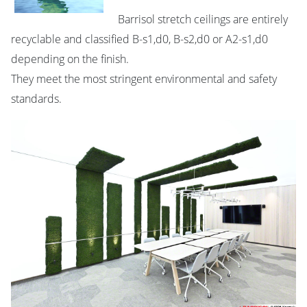
Barrisol stretch ceilings are entirely
recyclable and classified B-s1,d0, B-s2,d0 or A2-s1,d0
depending on the finish.
They meet the most stringent environmental and safety
standards.