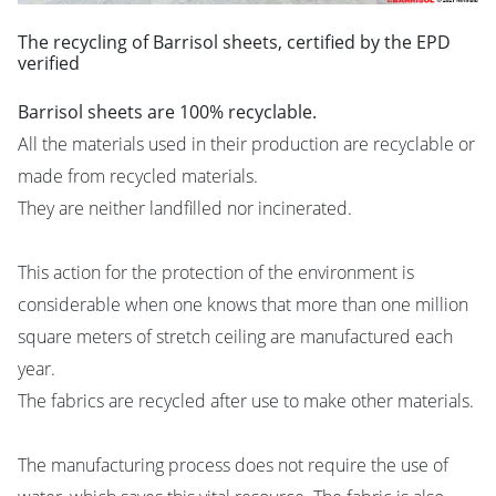
The recycling of Barrisol sheets, certified by the EPD
verified
Barrisol sheets are 100% recyclable.
All the materials used in their production are recyclable or
made from recycled materials.
They are neither landfilled nor incinerated.
This action for the protection of the environment is
considerable when one knows that more than one million
square meters of stretch ceiling are manufactured each
year.
The fabrics are recycled after use to make other materials.
The manufacturing process does not require the use of