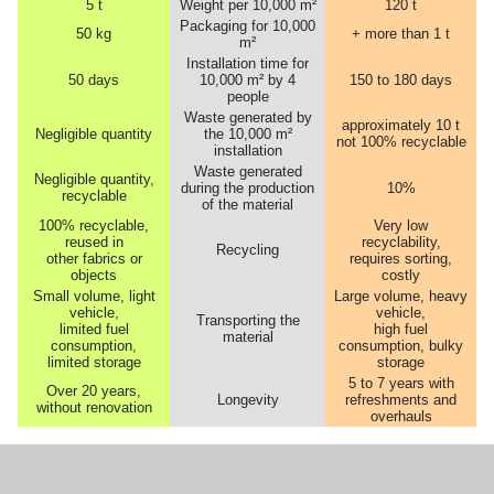
5 t
Weight per 10,000 m²
120 t
Packaging for 10,000
50 kg
+ more than 1 t
m²
Installation time for
50 days
10,000 m² by 4
150 to 180 days
people
Waste generated by
approximately 10 t
Negligible quantity
the 10,000 m²
not 100% recyclable
installation
Waste generated
Negligible quantity,
during the production
10%
recyclable
of the material
100% recyclable,
Very low
reused in
recyclability,
Recycling
other fabrics or
requires sorting,
objects
costly
Small volume, light
Large volume, heavy
vehicle,
vehicle,
Transporting the
limited fuel
high fuel
material
consumption,
consumption, bulky
limited storage
storage
5 to 7 years with
Over 20 years,
Longevity
refreshments and
without renovation
overhauls