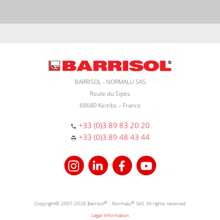
BARRISOL - NORMALU SAS
Route du Sipes
68680 Kembs – France
+33 (0)3 89 83 20 20
+33 (0)3 89 48 43 44
Copyright© 2007-2026 Barrisol
®
- Normalu
®
SAS. All rights reserved
Legal information