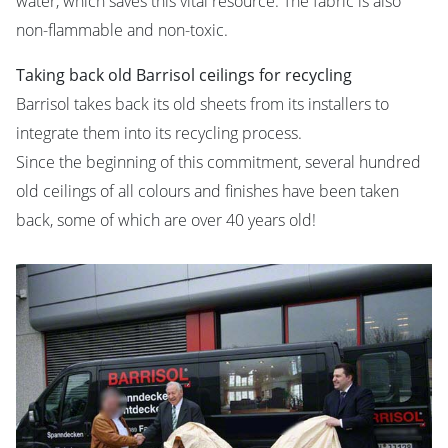
water, which saves this vital resource. The fabric is also
non-flammable and non-toxic.
Taking back old Barrisol ceilings for recycling
Barrisol takes back its old sheets from its installers to
integrate them into its recycling process.
Since the beginning of this commitment, several hundred
old ceilings of all colours and finishes have been taken
back, some of which are over 40 years old!