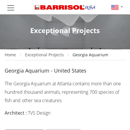
Exceptional Projects
Home
Exceptional Projects
Georgia Aquarium
Georgia Aquarium - United States
The Georgia Aquarium at Atlanta contains more than one
hundred thousand animals, representing 700 species of
fish and other sea creatures.
Architect :
TVS Design