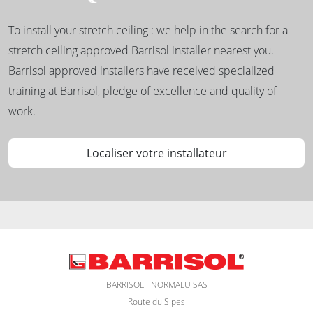
To install your stretch ceiling : we help in the search for a
stretch ceiling approved Barrisol installer nearest you.
Barrisol approved installers have received specialized
training at Barrisol, pledge of excellence and quality of
work.
Localiser votre installateur
BARRISOL - NORMALU SAS
Route du Sipes