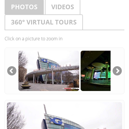
PHOTOS
VIDEOS
360° VIRTUAL TOURS
Click on a picture to zoom in