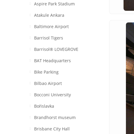
Aspire Park Stadium
Atakule Ankara
Baltimore Airport
Barrisol Tigers
Barrisol® LOVEGROVE
BAT Headquarters
Bike Parking
Bilbao Airport
Bocconi University
Bořislavka
Brandhorst museum
Brisbane City Hall