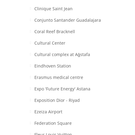
Clinique Saint Jean
Conjunto Santander Guadalajara
Coral Reef Bracknell
Cultural Center
Cultural complex at Aǧstafa
Eindhoven Station
Erasmus medical centre
Expo 'Future Energy' Astana
Exposition Dior - Riyad
Ezeiza Airport
Federation Square
Fleur Louis Vuitton