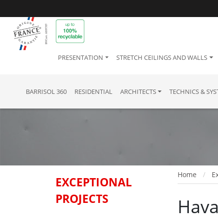
PRESENTATION
STRETCH CEILINGS AND WALLS
BARRISOL 360
RESIDENTIAL
ARCHITECTS
TECHNICS & SY
Home
Ex
EXCEPTIONAL
PROJECTS
Hava