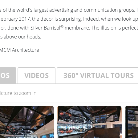
e of the wolrd's largest advertising and communication groups.
ebruary 2017, the decor is surprising. Indeed, when we look up
®
or, done with Silver Barrisol
membrane. The illusion is perfect 
 is above our heads.
MCM Architecture
TOS
VIDEOS
360° VIRTUAL TOURS
picture to zoom in