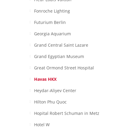
Fonroche Lighting
Futurium Berlin
Georgia Aquarium
Grand Central Saint Lazare
Grand Egyptian Museum
Great Ormond Street Hospital
Havas HKX
Heydar-Aliyev Center
Hilton Phu Quoc
Hopital Robert Schuman in Metz
Hotel W