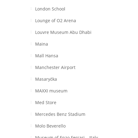
London School
Lounge of O2 Arena
Louvre Museum Abu Dhabi
Maina
Mall Hansa
Manchester Airport
Masaryčka
MAXXI museum
Med Store
Mercedes Benz Stadium
Molo Beverello
Museum of Enzo Ferrari – Italy