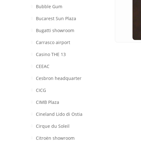
Bubble Gum
Bucarest Sun Plaza
Bugatti showroom
Carrasco airport
Casino THE 13
CEEAC
Cesbron headquarter
CICG
CIMB Plaza
Cineland Lido di Ostia
Cirque du Soleil
Citroën showroom