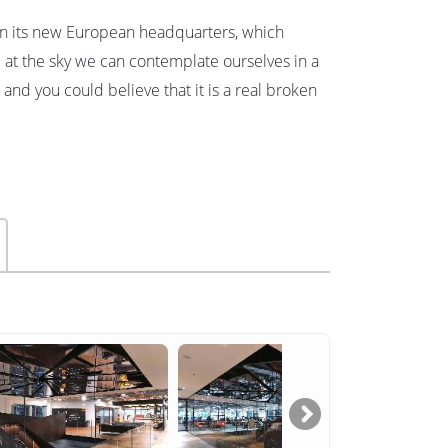
 In its new European headquarters, which
 at the sky we can contemplate ourselves in a
and you could believe that it is a real broken