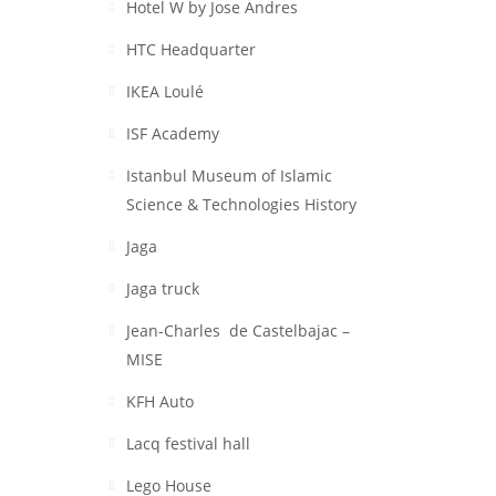
Hotel W by Jose Andres
HTC Headquarter
IKEA Loulé
ISF Academy
Istanbul Museum of Islamic
Science & Technologies History
Jaga
Jaga truck
Jean-Charles de Castelbajac –
MISE
KFH Auto
Lacq festival hall
Lego House