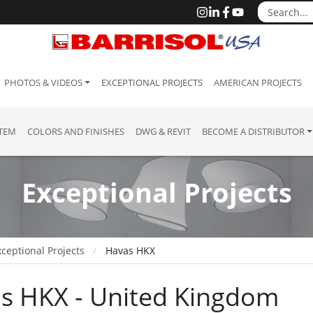
PHOTOS & VIDEOS
EXCEPTIONAL PROJECTS
AMERICAN PROJECTS
STEM
COLORS AND FINISHES
DWG & REVIT
BECOME A DISTRIBUTOR
Exceptional Projects
ceptional Projects
Havas HKX
s HKX - United Kingdom