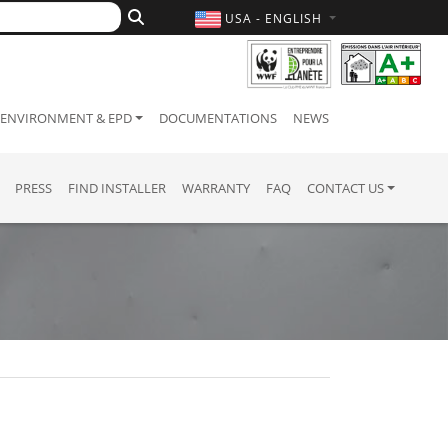
USA - ENGLISH
ENVIRONMENT & EPD
DOCUMENTATIONS
NEWS
PRESS
FIND INSTALLER
WARRANTY
FAQ
CONTACT US