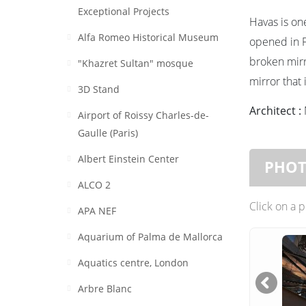
Exceptional Projects
Havas is on
Alfa Romeo Historical Museum
opened in F
broken mirr
"Khazret Sultan" mosque
mirror that
3D Stand
Architect :
Airport of Roissy Charles-de-
Gaulle (Paris)
Albert Einstein Center
PHO
ALCO 2
Click on a 
APA NEF
Aquarium of Palma de Mallorca
Aquatics centre, London
Arbre Blanc