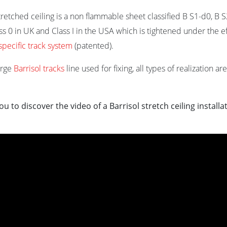
stretched ceiling is a non flammable sheet classified B S1-d0, B 
ss 0 in UK and Class I in the USA which is tightened under the ef
specific track system
(patented).
arge
Barrisol tracks
line used for fixing, all types of realization a
ou to discover the video of a Barrisol stretch ceiling installa