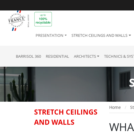
PRESENTATION
STRETCH CEILINGS AND WALLS
BARRISOL 360
RESIDENTIAL
ARCHITECTS
TECHNICS & SY
Home
St
STRETCH CEILINGS
AND WALLS
WHAT