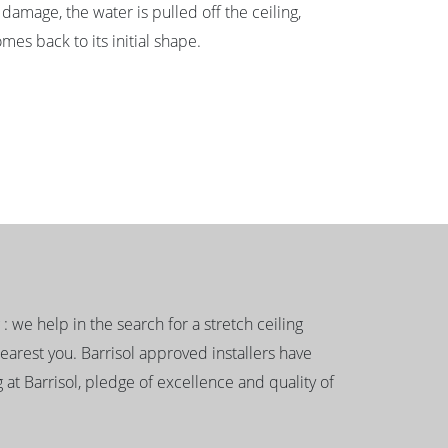
damage, the water is pulled off the ceiling,
mes back to its initial shape.
g : we help in the search for a stretch ceiling
nearest you. Barrisol approved installers have
 at Barrisol, pledge of excellence and quality of