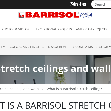
PHOTOS & VIDEOS
EXCEPTIONAL PROJECTS
AMERICAN PROJECTS
STEM
COLORS AND FINISHES
DWG & REVIT
BECOME A DISTRIBUTOR
Stretch ceilings and wall
retch ceilings and walls
What is a Barrisol stretch ceiling?
 IS A BARRISOL STRETCH C