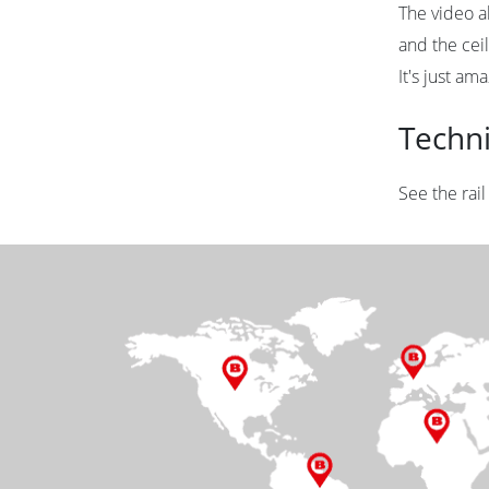
The video al
and the ceil
It's just ama
Techn
See the rai