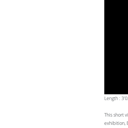
Length : 3'
This short v
exhibition, 