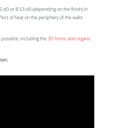
S2-d0 or B S3-d0 (depending on the finish) in
fect of heat on the periphery of the walls
re possible, including the
3D forms and organic
tion.