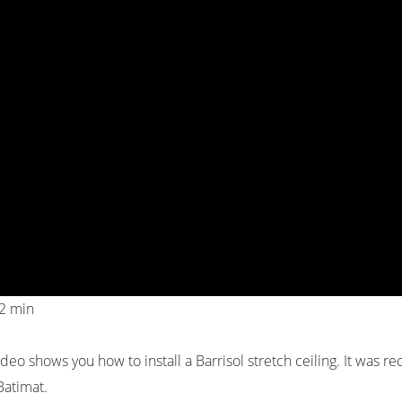
02 min
ideo shows you how to install a Barrisol stretch ceiling. It was r
Batimat.