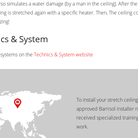
so simulates a water damage (by a man in the ceiling). After the 
ing is stretched again with a specific heater. Then, The ceiling co
zing!
ics & System
l systems on the
Technics & System website
To install your stretch ceilin
approved Barrisol installer 
received specialized training
work.