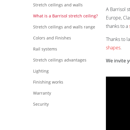
Stretch ceilings and walls
A Barrisol 
What is a Barrisol stretch ceiling?
Europe, Cla
thanks to a
Stretch ceilings and walls range
Colors and Finishes
Thanks to l
shapes
.
Rail systems
Stretch ceilings advantages
We invite y
Lighting
Finishing works
Warranty
Security