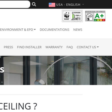
USA - ENGLISH
ENVIRONMENT & EPD
DOCUMENTATIONS
NEWS
PRESS
FIND INSTALLER
WARRANTY
FAQ
CONTACT US
s
EILING ?