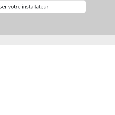
ser votre installateur