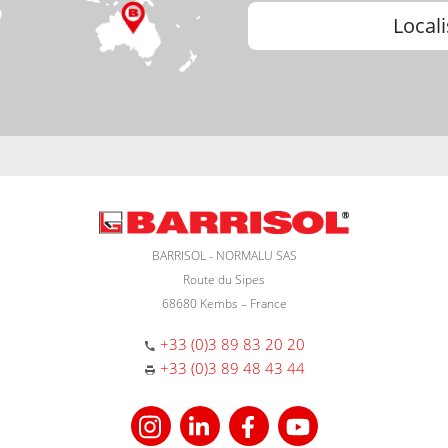
Locali
BARRISOL - NORMALU SAS
Route du Sipes
68680 Kembs – France
+33 (0)3 89 83 20 20
+33 (0)3 89 48 43 44