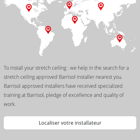
To install your stretch ceiling : we help in the search for a
stretch ceiling approved Barrisol installer nearest you.
Barrisol approved installers have received specialized
training at Barrisol, pledge of excellence and quality of
work.
Localiser votre installateur