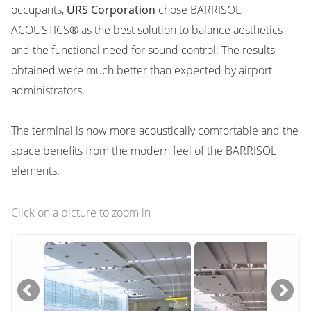
occupants,
URS Corporation
chose BARRISOL
ACOUSTICS® as the best solution to balance aesthetics
and the functional need for sound control. The results
obtained were much better than expected by airport
administrators.
The terminal is now more acoustically comfortable and the
space benefits from the modern feel of the BARRISOL
elements.
Click on a picture to zoom in