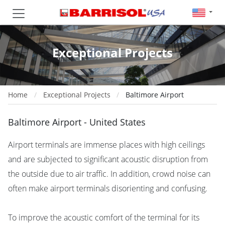
Exceptional Projects
Home
Exceptional Projects
Baltimore Airport
Baltimore Airport - United States
Airport terminals are immense places with high ceilings
and are subjected to significant acoustic disruption from
the outside due to air traffic. In addition, crowd noise can
often make airport terminals disorienting and confusing.
To improve the acoustic comfort of the terminal for its