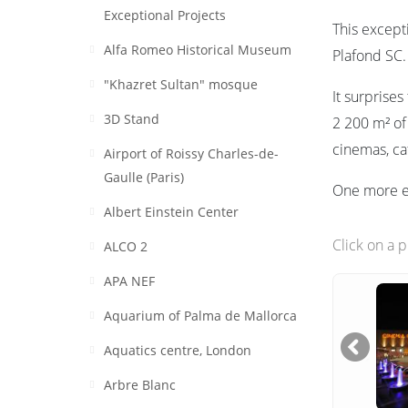
Exceptional Projects
This excepti
Alfa Romeo Historical Museum
Plafond SC.
"Khazret Sultan" mosque
It surprise
3D Stand
2 200 m² of
cinemas, caf
Airport of Roissy Charles-de-
Gaulle (Paris)
One more ex
Albert Einstein Center
Click on a 
ALCO 2
APA NEF
Aquarium of Palma de Mallorca
Aquatics centre, London
Arbre Blanc