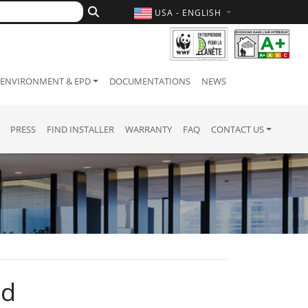
USA - ENGLISH
ENVIRONMENT & EPD
DOCUMENTATIONS
NEWS
PRESS
FIND INSTALLER
WARRANTY
FAQ
CONTACT US
nd