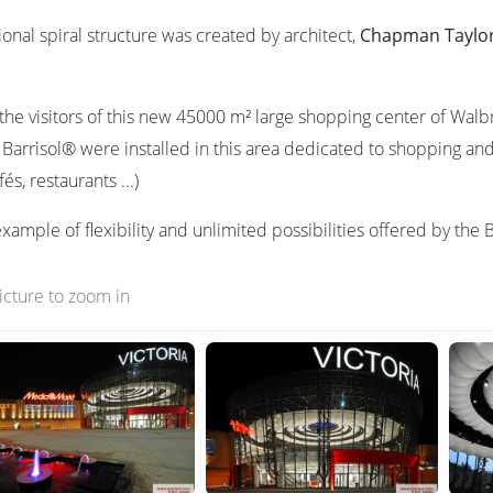
onal spiral structure was created by architect,
Chapman Taylo
s the visitors of this new 45000 m² large shopping center of Walb
 Barrisol® were installed in this area dedicated to shopping and 
és, restaurants ...)
ample of flexibility and unlimited possibilities offered by the 
picture to zoom in