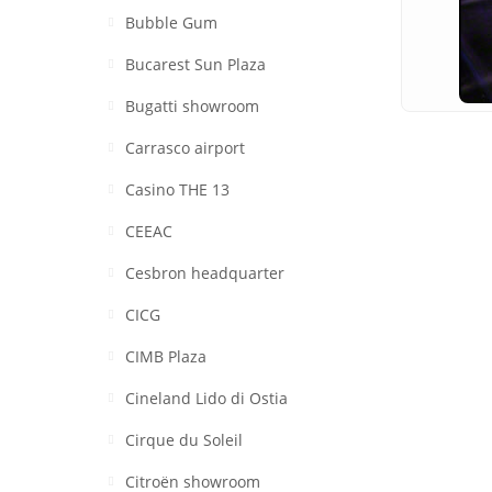
Bubble Gum
Bucarest Sun Plaza
Bugatti showroom
Carrasco airport
Casino THE 13
CEEAC
Cesbron headquarter
CICG
CIMB Plaza
Cineland Lido di Ostia
Cirque du Soleil
Citroën showroom