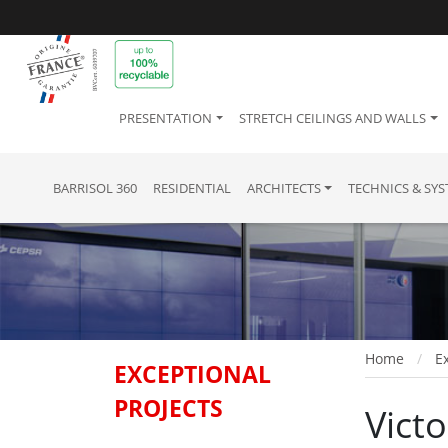
PRESENTATION
STRETCH CEILINGS AND WALLS
BARRISOL 360
RESIDENTIAL
ARCHITECTS
TECHNICS & SY
Home
Ex
EXCEPTIONAL
PROJECTS
Vict