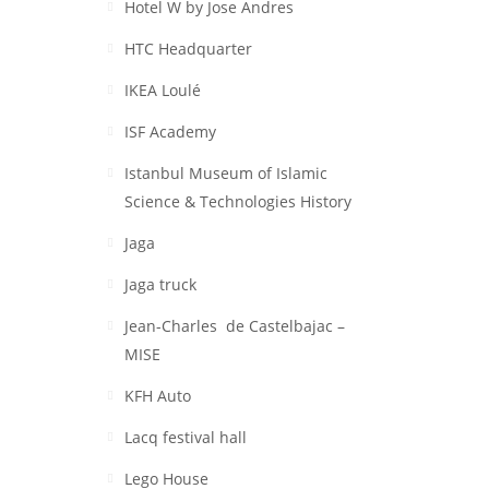
Hotel W by Jose Andres
HTC Headquarter
IKEA Loulé
ISF Academy
Istanbul Museum of Islamic
Science & Technologies History
Jaga
Jaga truck
Jean-Charles de Castelbajac –
MISE
KFH Auto
Lacq festival hall
Lego House