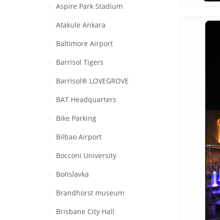
Aspire Park Stadium
Atakule Ankara
Baltimore Airport
Barrisol Tigers
Barrisol® LOVEGROVE
BAT Headquarters
Bike Parking
Bilbao Airport
Bocconi University
Bořislavka
Brandhorst museum
Brisbane City Hall