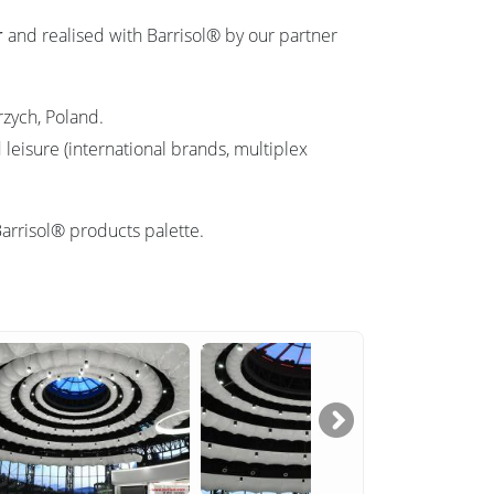
r
and realised with Barrisol® by our partner
rzych, Poland.
leisure (international brands, multiplex
Barrisol® products palette.