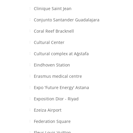
Clinique Saint Jean
Conjunto Santander Guadalajara
Coral Reef Bracknell
Cultural Center
Cultural complex at Aǧstafa
Eindhoven Station
Erasmus medical centre
Expo 'Future Energy' Astana
Exposition Dior - Riyad
Ezeiza Airport
Federation Square
Fleur Louis Vuitton