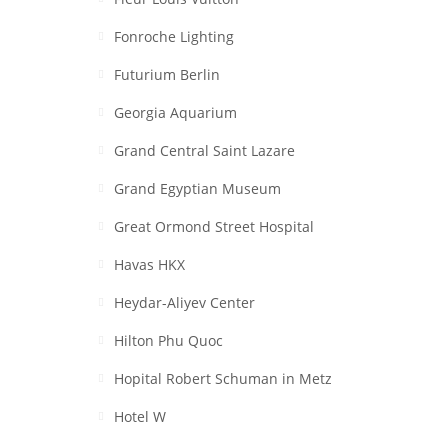
Fonroche Lighting
Futurium Berlin
Georgia Aquarium
Grand Central Saint Lazare
Grand Egyptian Museum
Great Ormond Street Hospital
Havas HKX
Heydar-Aliyev Center
Hilton Phu Quoc
Hopital Robert Schuman in Metz
Hotel W