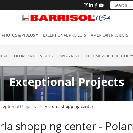
PHOTOS & VIDEOS
EXCEPTIONAL PROJECTS
AMERICAN PROJECTS
STEM
COLORS AND FINISHES
DWG & REVIT
BECOME A DISTRIBUTOR
Exceptional Projects
ceptional Projects
Victoria shopping center
oria shopping center - Pola