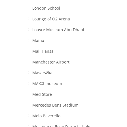
London School
Lounge of O2 Arena
Louvre Museum Abu Dhabi
Maina
Mall Hansa
Manchester Airport
Masaryčka
MAXXI museum
Med Store
Mercedes Benz Stadium
Molo Beverello
Museum of Enzo Ferrari – Italy