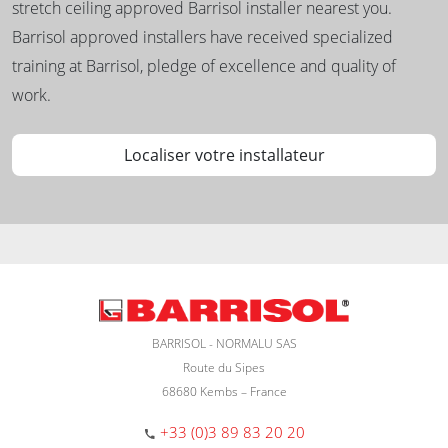
stretch ceiling approved Barrisol installer nearest you.
Barrisol approved installers have received specialized
training at Barrisol, pledge of excellence and quality of
work.
Localiser votre installateur
BARRISOL - NORMALU SAS
Route du Sipes
68680 Kembs – France
+33 (0)3 89 83 20 20