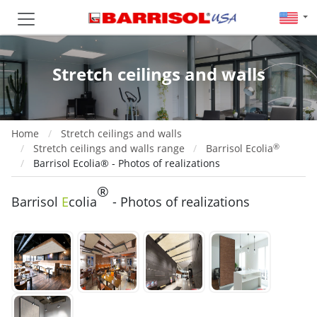
Stretch ceilings and walls
Home
Stretch ceilings and walls
®
Stretch ceilings and walls range
Barrisol Ecolia
Barrisol Ecolia® - Photos of realizations
®
Barrisol
E
colia
- Photos of realizations