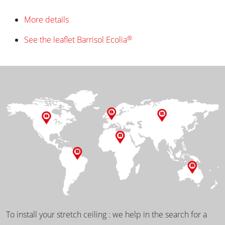
More details
®
See the leaflet Barrisol Ecolia
To install your stretch ceiling : we help in the search for a