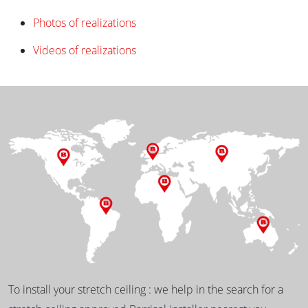
Photos of realizations
Videos of realizations
To install your stretch ceiling : we help in the search for a