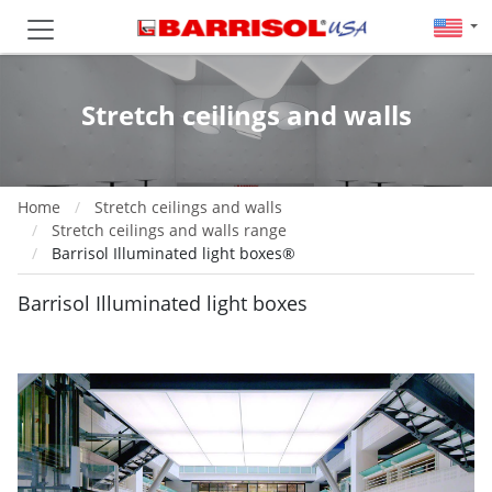
Stretch ceilings and walls
Home
Stretch ceilings and walls
Stretch ceilings and walls range
Barrisol Illuminated light boxes®
Barrisol Illuminated light boxes