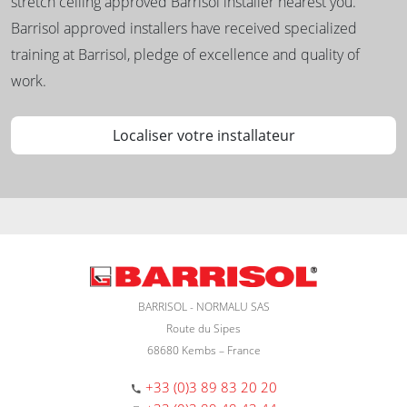
stretch ceiling approved Barrisol installer nearest you.
Barrisol approved installers have received specialized
training at Barrisol, pledge of excellence and quality of
work.
Localiser votre installateur
BARRISOL - NORMALU SAS
Route du Sipes
68680 Kembs – France
+33 (0)3 89 83 20 20