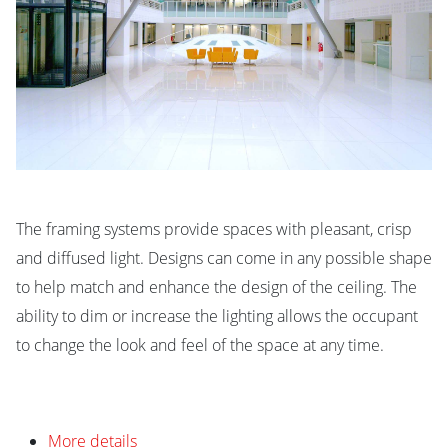
The framing systems provide spaces with pleasant, crisp
and diffused light. Designs can come in any possible shape
to help match and enhance the design of the ceiling. The
ability to dim or increase the lighting allows the occupant
to change the look and feel of the space at any time.
More details