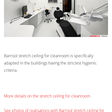
Barrisol stretch ceiling for cleanroom is specifically
adapted in the buildings having the strictest hygienic
criteria.
More details on the stretch ceiling for cleanroom
See photos of realisations with Barrisol stretch ceiling for