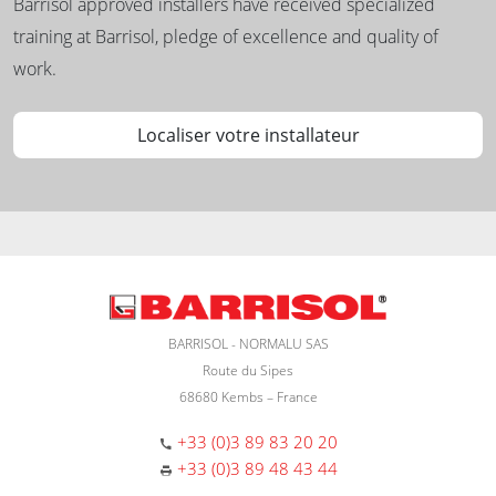
Barrisol approved installers have received specialized
training at Barrisol, pledge of excellence and quality of
work.
Localiser votre installateur
BARRISOL - NORMALU SAS
Route du Sipes
68680 Kembs – France
+33 (0)3 89 83 20 20
+33 (0)3 89 48 43 44