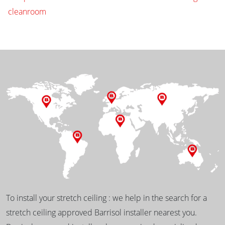
cleanroom
To install your stretch ceiling : we help in the search for a
stretch ceiling approved Barrisol installer nearest you.