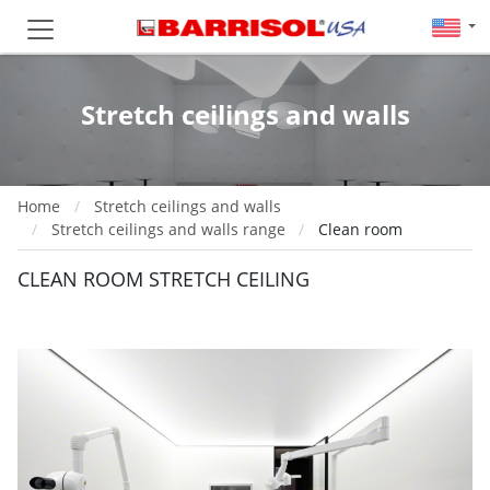
Stretch ceilings and walls
Home
Stretch ceilings and walls
Stretch ceilings and walls range
Clean room
CLEAN ROOM STRETCH CEILING