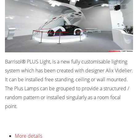
Barrisol® PLUS Light, is a new fully customisable lighting
system which has been created with designer Alix Videlier.
It can be installed free standing, ceiling or wall mounted.
The Plus Lamps can be grouped to provide a structured /
random pattern or installed singularly as a room focal
point.
More details