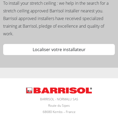
To install your stretch ceiling : we help in the search for a
stretch ceiling approved Barrisol installer nearest you.
Barrisol approved installers have received specialized
training at Barrisol, pledge of excellence and quality of
work.
Localiser votre installateur
BARRISOL - NORMALU SAS
Route du Sipes
68680 Kembs – France