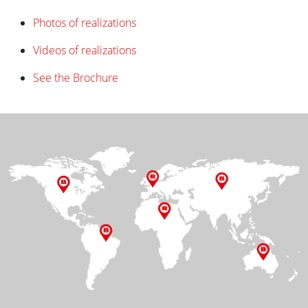
Photos of realizations
Videos of realizations
See the Brochure