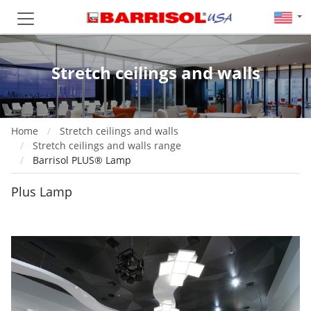
Stretch ceilings and walls
Home
Stretch ceilings and walls
Stretch ceilings and walls range
Barrisol PLUS® Lamp
Plus Lamp