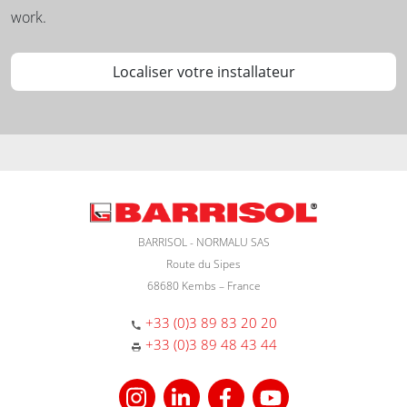
work.
Localiser votre installateur
BARRISOL - NORMALU SAS
Route du Sipes
68680 Kembs – France
+33 (0)3 89 83 20 20
+33 (0)3 89 48 43 44