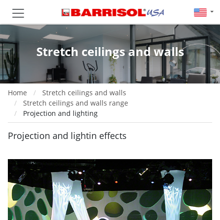
Stretch ceilings and walls
Home
Stretch ceilings and walls
Stretch ceilings and walls range
Projection and lighting
Projection and lightin effects