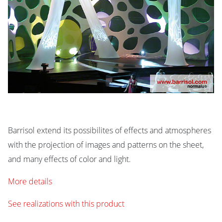
Barrisol extend its possibilites of effects and atmospheres
with the projection of images and patterns on the sheet,
and many effects of color and light.
More details
See realizations with this product