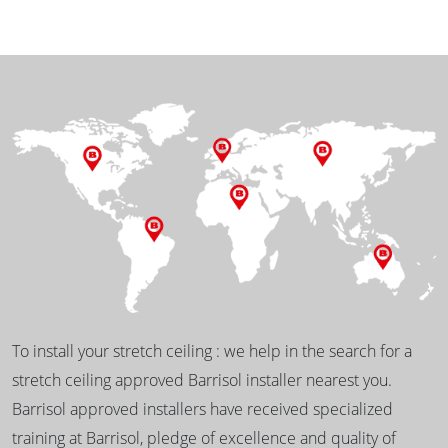
To install your stretch ceiling : we help in the search for a
stretch ceiling approved Barrisol installer nearest you.
Barrisol approved installers have received specialized
training at Barrisol, pledge of excellence and quality of