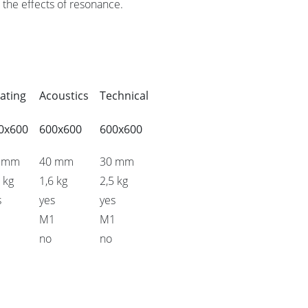
the effects of resonance.
ating
Acoustics
Technical
0x600
600x600
600x600
 mm
40 mm
30 mm
 kg
1,6 kg
2,5 kg
s
yes
yes
1
M1
M1
no
no