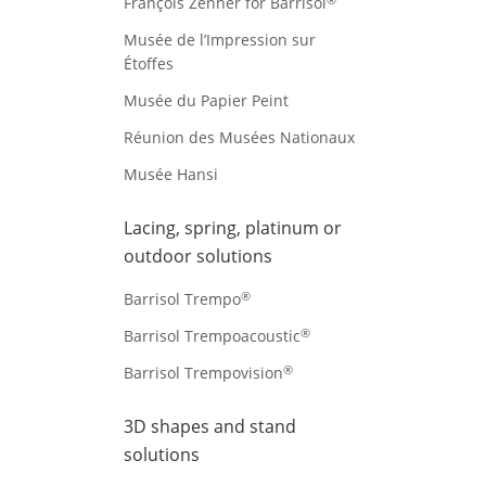
François Zenner for Barrisol
Musée de l’Impression sur
Étoffes
Musée du Papier Peint
Réunion des Musées Nationaux
Musée Hansi
Lacing, spring, platinum or
outdoor solutions
®
Barrisol Trempo
®
Barrisol Trempoacoustic
®
Barrisol Trempovision
3D shapes and stand
solutions