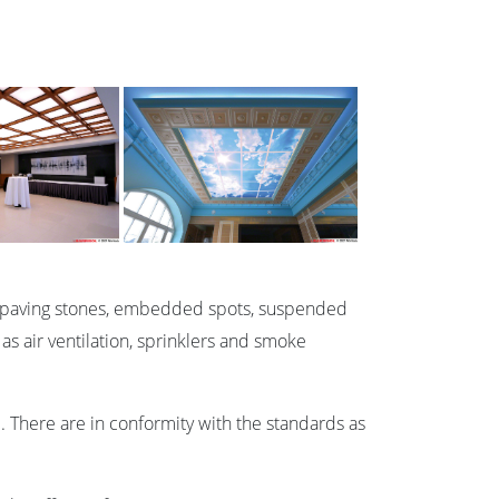
nous paving stones, embedded spots, suspended
 as air ventilation, sprinklers and smoke
. There are in conformity with the standards as