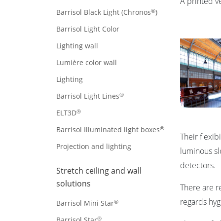
A printed ve
®
Barrisol Black Light (Chronos
)
Barrisol Light Color
Lighting wall
Lumière color wall
Lighting
®
Barrisol Light Lines
®
ELT3D
®
Barrisol Illuminated light boxes
Their flexi
Projection and lighting
luminous slo
detectors.
Stretch ceiling and wall
solutions
There are r
regards hyg
®
Barrisol Mini Star
®
Barrisol Star