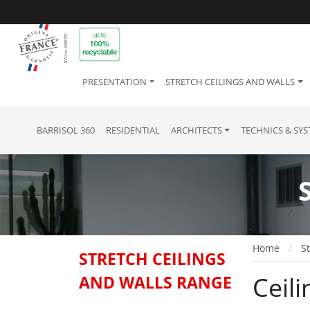
PRESENTATION
STRETCH CEILINGS AND WALLS
BARRISOL 360
RESIDENTIAL
ARCHITECTS
TECHNICS & SY
Home
St
STRETCH CEILINGS
Ceili
AND WALLS RANGE