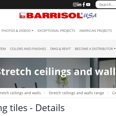
PHOTOS & VIDEOS
EXCEPTIONAL PROJECTS
AMERICAN PROJECTS
STEM
COLORS AND FINISHES
DWG & REVIT
BECOME A DISTRIBUTOR
Stretch ceilings and wall
retch ceilings and walls
Stretch ceilings and walls range
Ce
ng tiles - Details