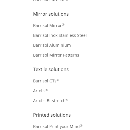
Mirror solutions
®
Barrisol Mirror
Barrisol Inox Stainless Steel
Barrisol Aluminium
Barrisol Mirror Patterns
Textile solutions
®
Barrisol GTs
®
Artolis
®
Artolis Bi-stretch
Printed solutions
®
Barrisol Print your Mind