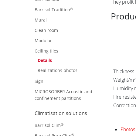
They profit
®
Barrisol Tradition
Produ
Mural
Clean room
Modular
Ceiling tiles
Details
Realizations photos
Thickness
Weight/m²
Sign
Humidity r
MICROSORBER Acoustic and
Fire resis
confinement partitions
Correction
Climatisation solutions
®
Barrisol Clim
Photos 
®
Barrisol Pure Clim