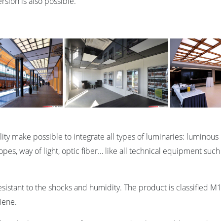
rsion is also possible.
bility make possible to integrate all types of luminaries: lumi
pes, way of light, optic fiber… like all technical equipment such
esistant to the shocks and humidity. The product is classified M1
iene.