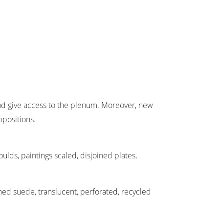
 and give access to the plenum. Moreover, new
ppositions.
ulds, paintings scaled, disjoined plates,
shed suede, translucent, perforated, recycled