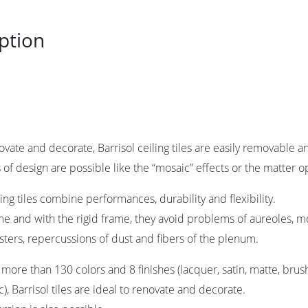
ption
novate and decorate, Barrisol ceiling tiles are easily removable
s of design are possible like the “mosaic” effects or the matter o
ling tiles combine performances, durability and flexibility.
ime and with the rigid frame, they avoid problems of aureoles, mo
asters, repercussions of dust and fibers of the plenum.
n more than 130 colors and 8 finishes (lacquer, satin, matte, bru
), Barrisol tiles are ideal to renovate and decorate.