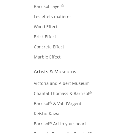
®
Barrisol Layer
Les effets matières
Wood Effect
Brick Effect
Concrete Effect
Marble Effect
Artists & Museums
Victoria and Albert Museum
®
Chantal Thomass & Barrisol
®
Barrisol
& Val d'Argent
Keishu Kawai
®
Barrisol
Art in your heart
®