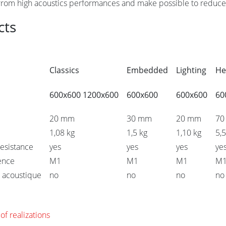
 from high acoustics performances and make possible to reduce 
cts
Classics
Embedded
Lighting
He
600x600 1200x600
600x600
600x600
60
20 mm
30 mm
20 mm
70
1,08 kg
1,5 kg
1,10 kg
5,5
esistance
yes
yes
yes
ye
tence
M1
M1
M1
M
 acoustique
no
no
no
no
of realizations