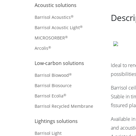
Acoustic solutions
Descri
®
Barrisol Acoustics
®
Barrisol Acoustic Light
®
MICROSORBER
®
Arcolis
Low-carbon solutions
Ideal to re
possibilitie
®
Barrisol Biowood
Barrisol Biosource
Barrisol cei
®
Barrisol Ecolia
Stable in t
fissured pl
Barrisol Recycled Membrane
Available i
Lightings solutions
and acoustic
Barrisol Light