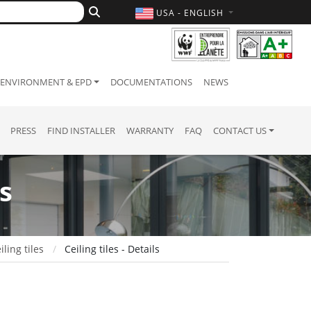
USA - ENGLISH
ENVIRONMENT & EPD
DOCUMENTATIONS
NEWS
PRESS
FIND INSTALLER
WARRANTY
FAQ
CONTACT US
s
iling tiles
Ceiling tiles - Details