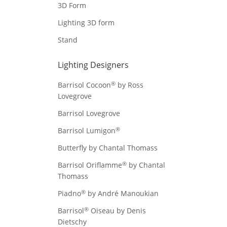
3D Form
Lighting 3D form
Stand
Lighting Designers
®
Barrisol Cocoon
by Ross
Lovegrove
Barrisol Lovegrove
®
Barrisol Lumigon
Butterfly by Chantal Thomass
®
Barrisol Oriflamme
by Chantal
Thomass
®
Piadno
by André Manoukian
®
Barrisol
Oiseau by Denis
Dietschy