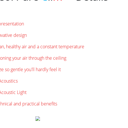
presentation
vative design
an, healthy air and a constant temperature
oning your air through the ceiling
e so gentle you'll hardly feel it
coustics
coustic Light
hnical and practical benefits