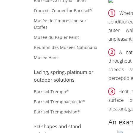
Barrisol
Art in your heart
®
François Zenner for Barrisol
1
Whethe
Musée de l’Impression sur
conditioned
Étoffes
outer wal
Musée du Papier Peint
unpleasantly
Réunion des Musées Nationaux
2
A natu
Musée Hansi
throughout 
speeds s
Lacing, spring, platinum or
perceptible
outdoor solutions
3
Heat ra
®
Barrisol Trempo
surface o
®
Barrisol Trempoacoustic
pleasant, ge
®
Barrisol Trempovision
An exam
3D shapes and stand