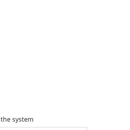
 the system