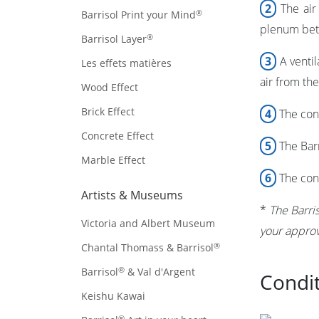
2
The air 
®
Barrisol Print your Mind
plenum bet
®
Barrisol Layer
3
A ventil
Les effets matières
air from th
Wood Effect
Brick Effect
4
The cond
Concrete Effect
5
The
Bar
Marble Effect
6
The cond
Artists & Museums
*
The
Barri
Victoria and Albert Museum
your approv
®
Chantal Thomass & Barrisol
®
Barrisol
& Val d'Argent
Condit
Keishu Kawai
®