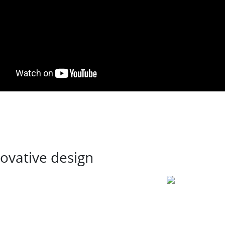
ovative design