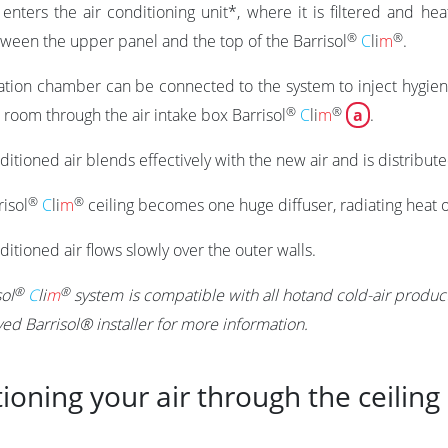
enters the air conditioning unit*, where it is filtered and h
®
®
ween the upper panel and the top of the
Barrisol
C
li
m
.
ation chamber can be connected to the system to inject hygien
®
®
e room through the air intake box
Barrisol
C
li
m
a
.
itioned air blends effectively with the new air and is distribu
®
®
risol
C
li
m
ceiling becomes one huge diffuser, radiating heat o
itioned air flows slowly over the outer walls.
®
®
sol
C
li
m
system is compatible with all hotand cold-air produc
ed Barrisol® installer for more information.
ioning your air through the ceiling