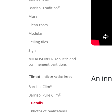
®
Barrisol Tradition
Mural
Clean room
Modular
Ceiling tiles
Sign
MICROSORBER Acoustic and
confinement partitions
An inn
Climatisation solutions
®
Barrisol Clim
®
Barrisol Pure Clim
Details
Photos of realizations