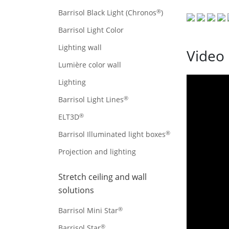
®
Barrisol Black Light (Chronos
)
Barrisol Light Color
Lighting wall
Video 
Lumière color wall
Lighting
®
Barrisol Light Lines
®
ELT3D
®
Barrisol Illuminated light boxes
Projection and lighting
Stretch ceiling and wall
solutions
®
Barrisol Mini Star
®
Barrisol Star