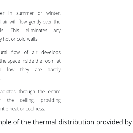
r in summer or winter,
 air will flow gently over the
ls. This eliminates any
 hot or cold walls.
ral flow of air develops
the space inside the room, at
o low they are barely
.
diates through the entire
f the ceiling, providing
ntle heat or coolness.
ple of the thermal distribution provided by