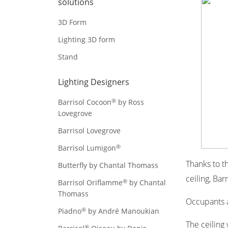
solutions
3D Form
Lighting 3D form
Stand
Lighting Designers
®
Barrisol Cocoon
by Ross
Lovegrove
Barrisol Lovegrove
®
Barrisol Lumigon
Thanks to t
Butterfly by Chantal Thomass
ceiling,
Barr
®
Barrisol Oriflamme
by Chantal
Thomass
Occupants a
®
Piadno
by André Manoukian
The ceiling
®