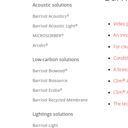
Acoustic solutions
®
Barrisol Acoustics
Video 
®
Barrisol Acoustic Light
An inno
®
MICROSORBER
®
Arcolis
For cle
Conditi
Low-carbon solutions
A breez
®
Barrisol Biowood
®
Barrisol Biosource
Clim
A
®
Barrisol Ecolia
®
Clim
A
Barrisol Recycled Membrane
The tec
Lightings solutions
Barrisol Light