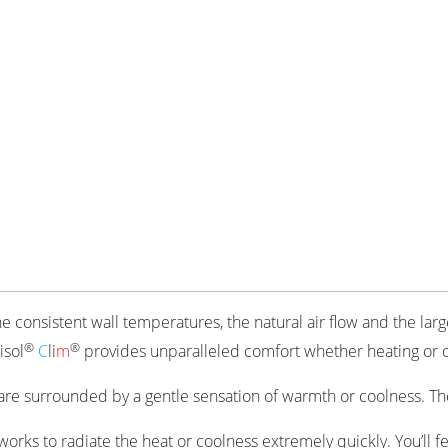
he consistent wall temperatures, the natural air flow and the lar
®
®
isol
C
li
m
provides unparalleled comfort whether heating or 
re surrounded by a gentle sensation of warmth or coolness. The
 works to radiate the heat or coolness extremely quickly. You’ll 