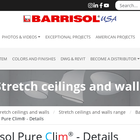
PHOTOS & VIDEOS
EXCEPTIONAL PROJECTS
AMERICAN PROJECTS
STEM
COLORS AND FINISHES
DWG & REVIT
BECOME A DISTRIBUTOR
Stretch ceilings and wall
retch ceilings and walls
Stretch ceilings and walls range
Ba
l Pure Clim® - Details
isol Pure
C
li
m
- Details
®