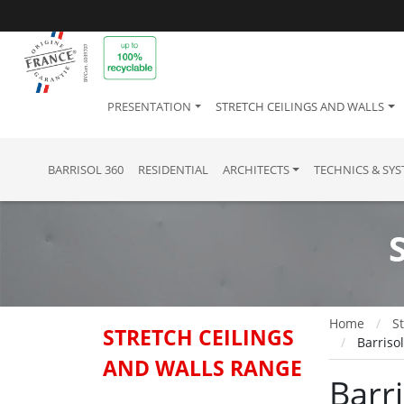
PRESENTATION
STRETCH CEILINGS AND WALLS
BARRISOL 360
RESIDENTIAL
ARCHITECTS
TECHNICS & SY
Home
St
STRETCH CEILINGS
Barriso
AND WALLS RANGE
Barr