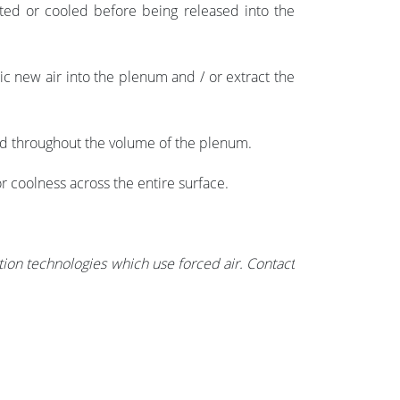
eated or cooled before being released into the
ic new air into the
plenum and / or
extract the
ted throughout the volume of the plenum.
r coolness across the entire surface.
tion technologies which use forced air. Contact