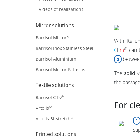
Videos of realizations
Mirror solutions
®
Barrisol Mirror
With its u
Barrisol Inox Stainless Steel
®
C
li
m
can t
b
between
Barrisol Aluminium
Barrisol Mirror Patterns
The
solid
v
the passage 
Textile solutions
®
Barrisol GTs
For cl
®
Artolis
®
Artolis Bi-stretch
1
su
Printed solutions