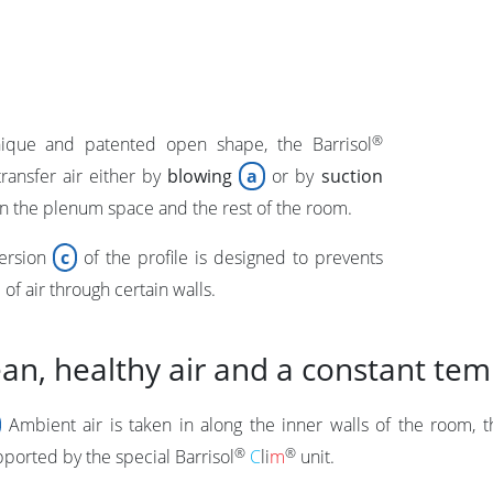
®
nique and patented open shape, the Barrisol
ransfer air either by
blowing
a
or by
suction
 the plenum space and the rest of the room.
ersion
c
of the profile is designed to prevents
of air through certain walls.
ean, healthy air and a constant te
Ambient air is taken in along the inner walls of the room, 
®
®
pported by the special
Barrisol
C
li
m
unit.