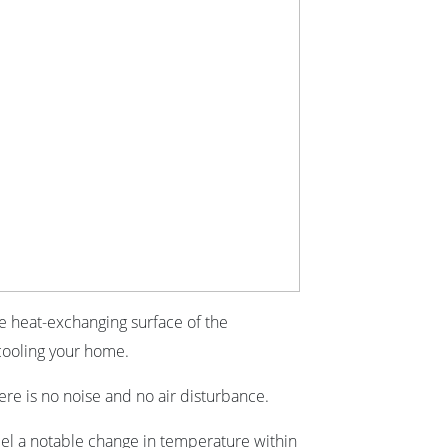
ge heat-exchanging surface of the
cooling your home.
re is no noise and no air disturbance.
feel a notable change in temperature within