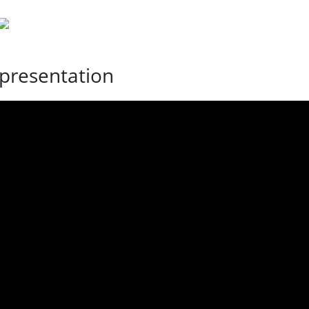
presentation