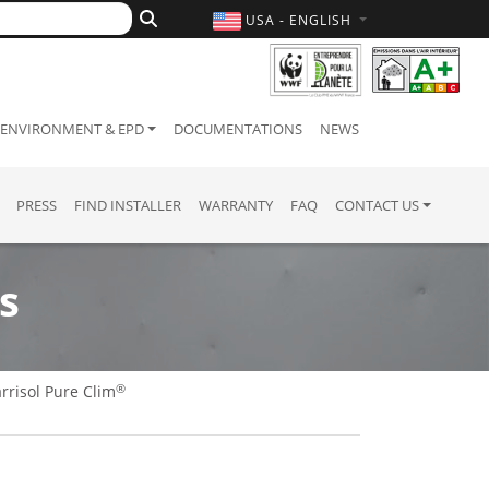
USA - ENGLISH
ENVIRONMENT & EPD
DOCUMENTATIONS
NEWS
PRESS
FIND INSTALLER
WARRANTY
FAQ
CONTACT US
s
®
rrisol Pure Clim