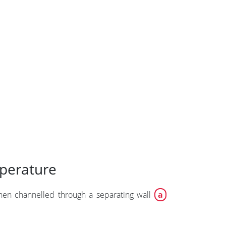
mperature
then channelled through a separating wall
a