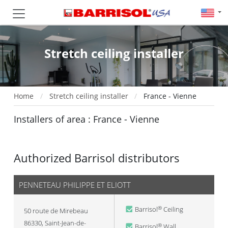
Stretch ceiling installer
Home
Stretch ceiling installer
France - Vienne
Installers of area : France - Vienne
Authorized Barrisol distributors
PENNETEAU PHILIPPE ET ELIOTT
Barrisol
Ceiling
®
50 route de Mirebeau
86330
,
Saint-Jean-de-
Barrisol
Wall
®