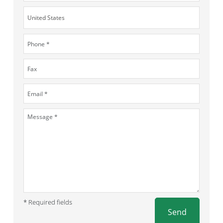
* Required fields
Send