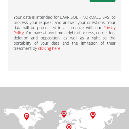
Your data is intended for BARRISOL - NORMALU SAS, to
process your request and answer your questions. Your
data will be processed in accordance with our
Privacy
Policy
. You have at any time a right of access, correction,
deletion and opposition, as well as a right to the
portability of your data and the limitation of their
treatment by
clicking here
.