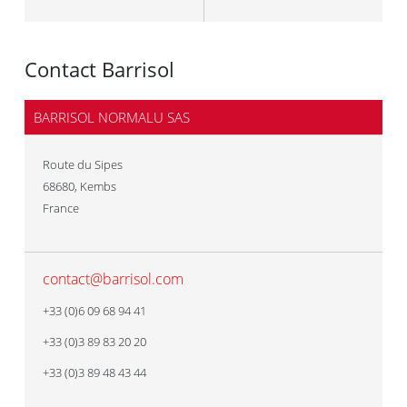
Contact Barrisol
BARRISOL NORMALU SAS
Route du Sipes
68680
,
Kembs
France
contact@barrisol.com
+33 (0)6 09 68 94 41
+33 (0)3 89 83 20 20
+33 (0)3 89 48 43 44