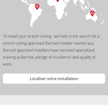
To install your stretch ceiling : we help in the search for a
stretch ceiling approved Barrisol installer nearest you.
Barrisol approved installers have received specialized
training at Barrisol, pledge of excellence and quality of
work.
Localiser votre installateur