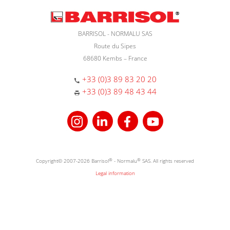
BARRISOL - NORMALU SAS
Route du Sipes
68680 Kembs – France
+33 (0)3 89 83 20 20
+33 (0)3 89 48 43 44
Copyright© 2007-2026 Barrisol
®
- Normalu
®
SAS. All rights reserved
Legal information