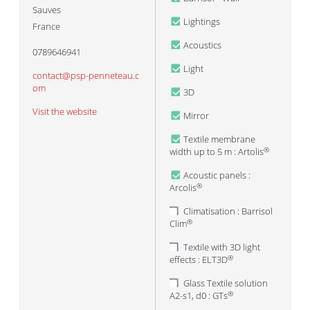
Sauves
Lightings
France
Acoustics
0789646941
Light
contact@psp-penneteau.c
om
3D
Visit the website
Mirror
Textile membrane
width up to 5 m : Artolis
®
Acoustic panels :
Arcolis
®
Climatisation : Barrisol
Clim
®
Textile with 3D light
effects : ELT3D
®
Glass Textile solution
A2-s1, d0 : GTs
®