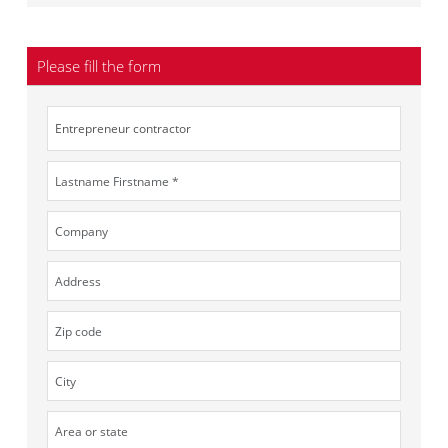
Please fill the form