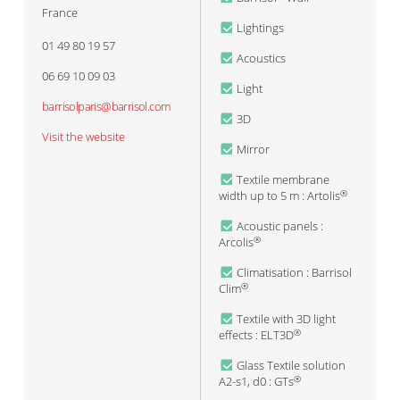
France
Lightings
01 49 80 19 57
Acoustics
06 69 10 09 03
Light
barrisolparis@barrisol.com
3D
Visit the website
Mirror
Textile membrane
width up to 5 m : Artolis
®
Acoustic panels :
Arcolis
®
Climatisation : Barrisol
Clim
®
Textile with 3D light
effects : ELT3D
®
Glass Textile solution
A2-s1, d0 : GTs
®