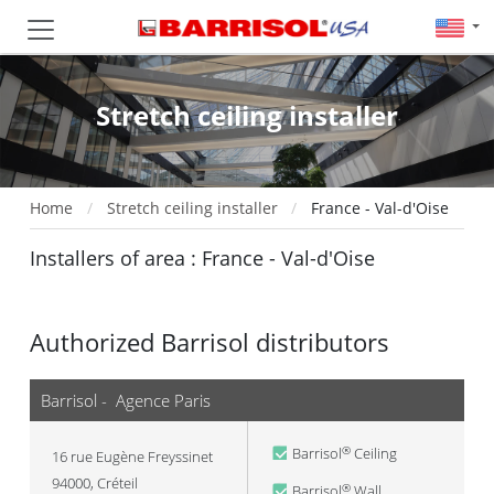
Stretch ceiling installer
Home
Stretch ceiling installer
France - Val-d'Oise
Installers of area : France - Val-d'Oise
Authorized Barrisol distributors
Barrisol - Agence Paris
Barrisol
Ceiling
®
16 rue Eugène Freyssinet
94000
,
Créteil
Barrisol
Wall
®