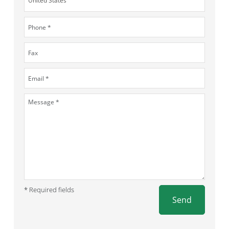
* Required fields
Send