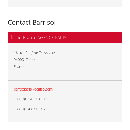
Contact Barrisol
Île-de-France AGENCE PARIS
16 rue Eugène Freyssinet
94000
,
Créteil
France
barrisolparis@barrisol.com
+33 (0)6 69 10 04 32
+33 (0)1 49 80 19 57