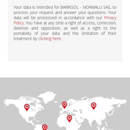
Your data is intended for BARRISOL - NORMALU SAS, to
process your request and answer your questions. Your
data will be processed in accordance with our
Privacy
Policy
. You have at any time a right of access, correction,
deletion and opposition, as well as a right to the
portability of your data and the limitation of their
treatment by
clicking here
.