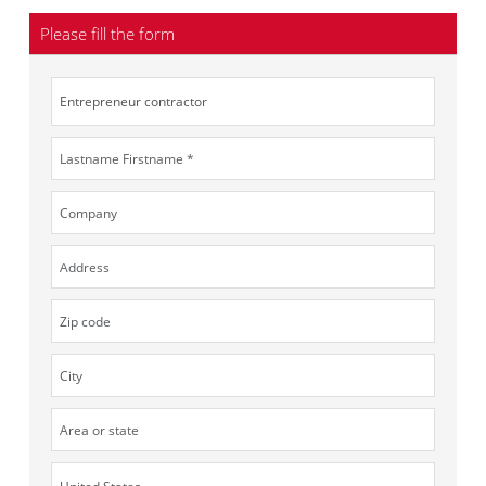
Please fill the form