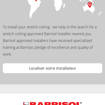
To install your stretch ceiling : we help in the search for a
stretch ceiling approved Barrisol installer nearest you.
Barrisol approved installers have received specialized
training at Barrisol, pledge of excellence and quality of
work.
Localiser votre installateur