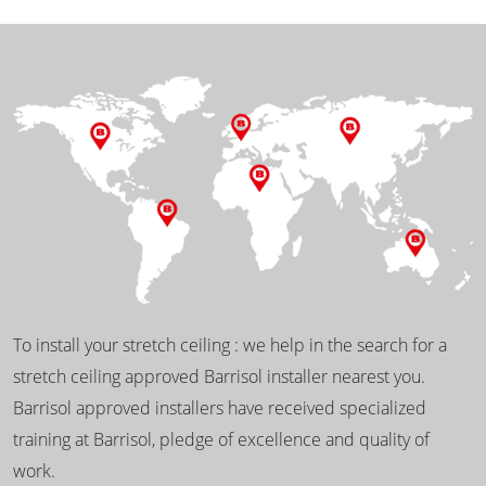
To install your stretch ceiling : we help in the search for a
stretch ceiling approved Barrisol installer nearest you.
Barrisol approved installers have received specialized
training at Barrisol, pledge of excellence and quality of
work.