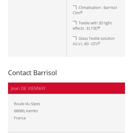
Climatisation : Barrisol
Clim
®
Textile with 3D light
effects : ELT3D
®
Glass Textile solution
A2-s1, d0 : GTs
®
Contact Barrisol
Jean DE VIENNAY
Route du Sipes
68680
,
Kembs
France