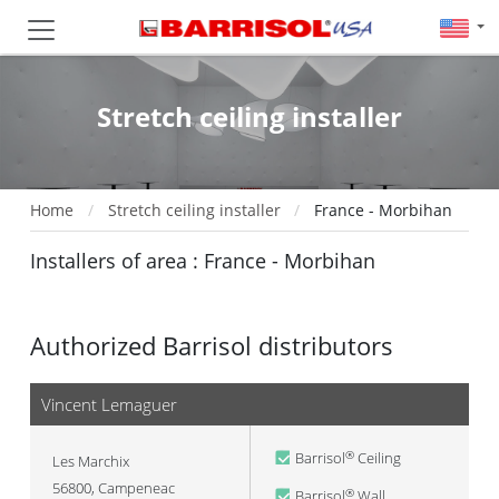
Stretch ceiling installer
Home
Stretch ceiling installer
France - Morbihan
Installers of area : France - Morbihan
Authorized Barrisol distributors
Vincent Lemaguer
Barrisol
Ceiling
®
Les Marchix
56800
,
Campeneac
Barrisol
Wall
®