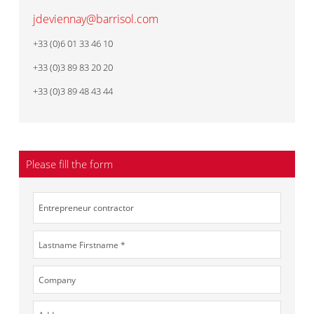
jdeviennay@barrisol.com
+33 (0)6 01 33 46 10
+33 (0)3 89 83 20 20
+33 (0)3 89 48 43 44
Please fill the form