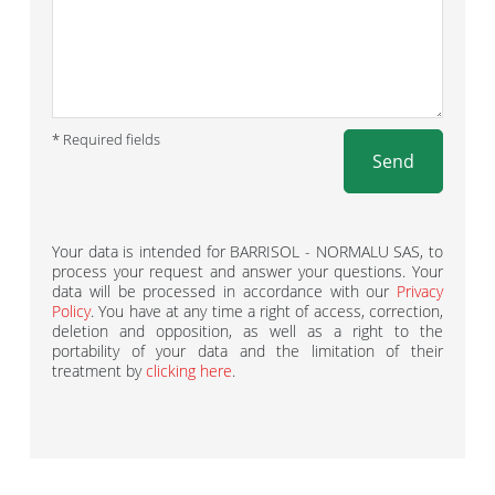
* Required fields
Send
Your data is intended for BARRISOL - NORMALU SAS, to
process your request and answer your questions. Your
data will be processed in accordance with our
Privacy
Policy
. You have at any time a right of access, correction,
deletion and opposition, as well as a right to the
portability of your data and the limitation of their
treatment by
clicking here
.