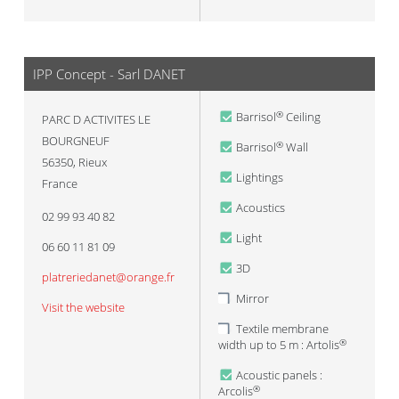
IPP Concept - Sarl DANET
Barrisol
Ceiling
®
PARC D ACTIVITES LE
BOURGNEUF
Barrisol
Wall
®
56350
,
Rieux
Lightings
France
Acoustics
02 99 93 40 82
Light
06 60 11 81 09
3D
platreriedanet@orange.fr
Mirror
Visit the website
Textile membrane
width up to 5 m : Artolis
®
Acoustic panels :
Arcolis
®