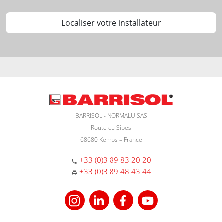
Localiser votre installateur
BARRISOL - NORMALU SAS
Route du Sipes
68680 Kembs – France
+33 (0)3 89 83 20 20
+33 (0)3 89 48 43 44