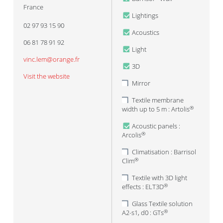
France
Lightings
02 97 93 15 90
Acoustics
06 81 78 91 92
Light
vinc.lem@orange.fr
3D
Visit the website
Mirror
Textile membrane
width up to 5 m : Artolis
®
Acoustic panels :
Arcolis
®
Climatisation : Barrisol
Clim
®
Textile with 3D light
effects : ELT3D
®
Glass Textile solution
A2-s1, d0 : GTs
®