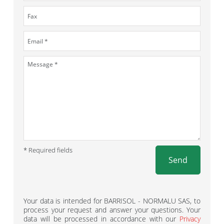
* Required fields
Send
Your data is intended for BARRISOL - NORMALU SAS, to
process your request and answer your questions. Your
data will be processed in accordance with our
Privacy