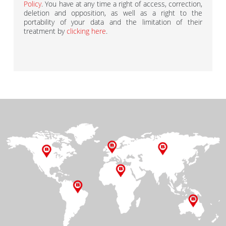
Policy
. You have at any time a right of access, correction,
deletion and opposition, as well as a right to the
portability of your data and the limitation of their
treatment by
clicking here
.