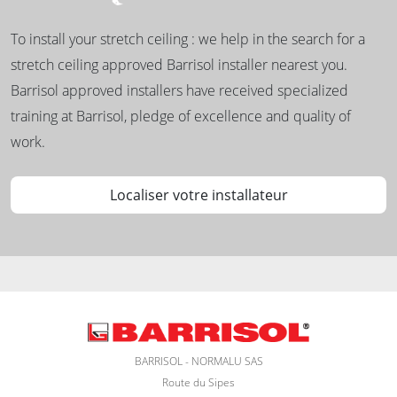
To install your stretch ceiling : we help in the search for a
stretch ceiling approved Barrisol installer nearest you.
Barrisol approved installers have received specialized
training at Barrisol, pledge of excellence and quality of
work.
Localiser votre installateur
BARRISOL - NORMALU SAS
Route du Sipes