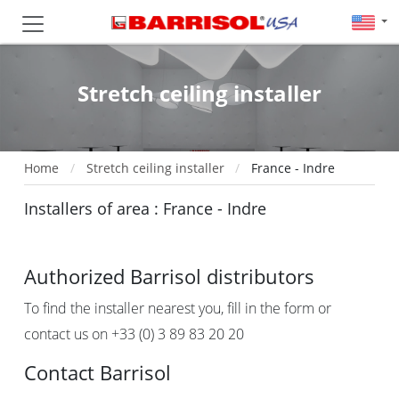
Stretch ceiling installer
Home
Stretch ceiling installer
France - Indre
Installers of area : France - Indre
Authorized Barrisol distributors
To find the installer nearest you, fill in the form or
contact us on +33 (0) 3 89 83 20 20
Contact Barrisol