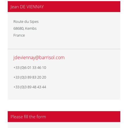
Jean DE VIENNAY
Route du Sipes
68680
,
Kembs
France
jdeviennay@barrisol.com
+33 (0)6 01 33 46 10
+33 (0)3 89 83 20 20
+33 (0)3 89 48 43 44
Please fill the form