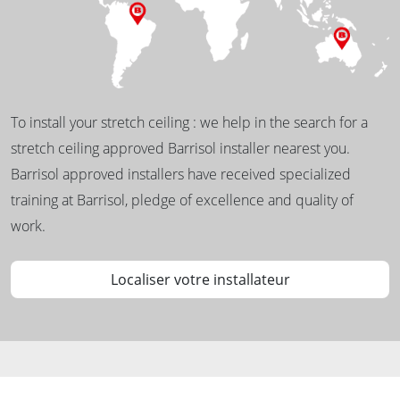
To install your stretch ceiling : we help in the search for a
stretch ceiling approved Barrisol installer nearest you.
Barrisol approved installers have received specialized
training at Barrisol, pledge of excellence and quality of
work.
Localiser votre installateur