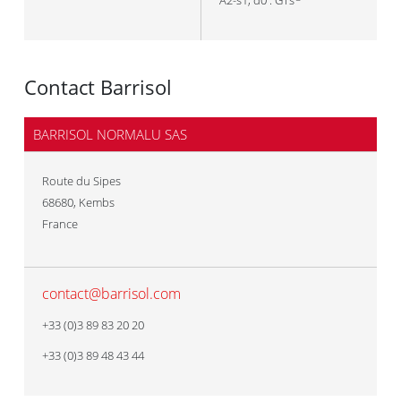
A2-s1, d0 : GTs
Contact Barrisol
BARRISOL NORMALU SAS
Route du Sipes
68680
,
Kembs
France
contact@barrisol.com
+33 (0)3 89 83 20 20
+33 (0)3 89 48 43 44