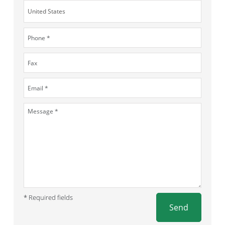
* Required fields
Send