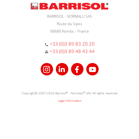
BARRISOL - NORMALU SAS
Route du Sipes
68680 Kembs – France
+33 (0)3 89 83 20 20
+33 (0)3 89 48 43 44
Copyright© 2007-2026 Barrisol
®
- Normalu
®
SAS. All rights reserved
Legal information