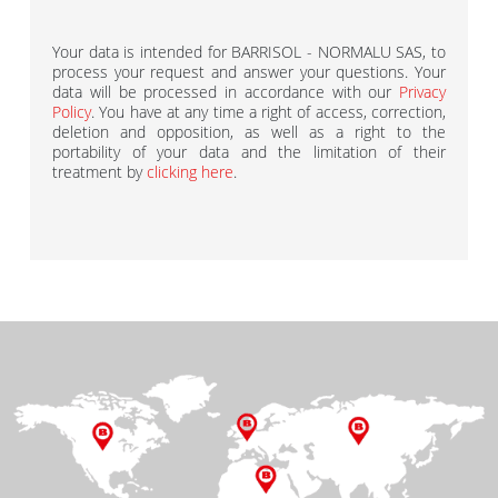
Your data is intended for BARRISOL - NORMALU SAS, to
process your request and answer your questions. Your
data will be processed in accordance with our
Privacy
Policy
. You have at any time a right of access, correction,
deletion and opposition, as well as a right to the
portability of your data and the limitation of their
treatment by
clicking here
.