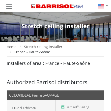
Stretch ceiling installer
Home
Stretch ceiling installer
France - Haute-Saône
Installers of area : France - Haute-Saône
Authorized Barrisol distributors
COLORIDEAL Pierre SAUVAGE
Barrisol
Ceiling
®
1 rue du château