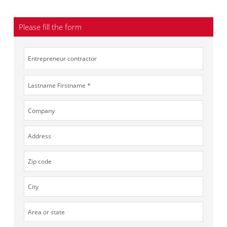
Please fill the form