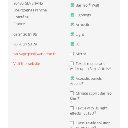
90400
,
SEVENANS
Barrisol
Wall
®
Bourgogne Franche
Lightings
Comté 90
France
Acoustics
03 84 36 51 96
Light
06 78 21 53 79
3D
sauvage.pie@wanadoo.fr
Mirror
Visit the website
Textile membrane
width up to 5 m : Artolis
®
Acoustic panels :
Arcolis
®
Climatisation : Barrisol
Clim
®
Textile with 3D light
effects : ELT3D
®
Glass Textile solution
®