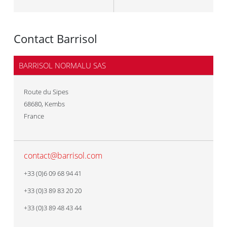
Contact Barrisol
BARRISOL NORMALU SAS
Route du Sipes
68680
,
Kembs
France
contact@barrisol.com
+33 (0)6 09 68 94 41
+33 (0)3 89 83 20 20
+33 (0)3 89 48 43 44