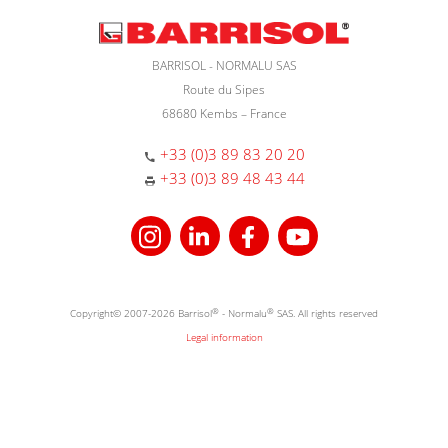
BARRISOL - NORMALU SAS
Route du Sipes
68680 Kembs – France
+33 (0)3 89 83 20 20
+33 (0)3 89 48 43 44
Copyright© 2007-2026 Barrisol
®
- Normalu
®
SAS. All rights reserved
Legal information