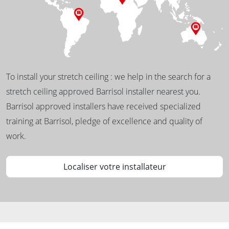
To install your stretch ceiling : we help in the search for a
stretch ceiling approved Barrisol installer nearest you.
Barrisol approved installers have received specialized
training at Barrisol, pledge of excellence and quality of
work.
Localiser votre installateur