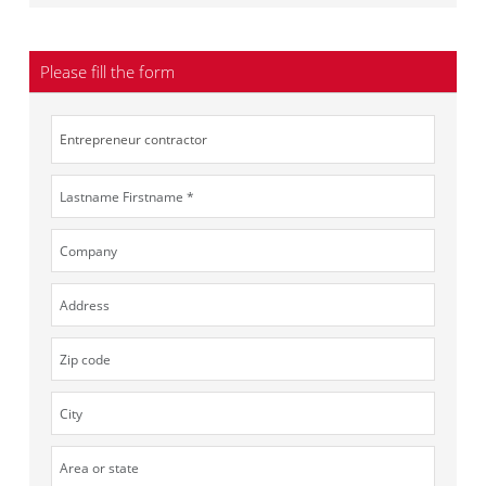
Please fill the form