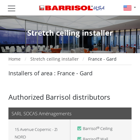
Stretch ceiling installer
Home
Stretch ceiling installer
France - Gard
Installers of area : France - Gard
Authorized Barrisol distributors
SARL SOCAS Aménagements
Barrisol
Ceiling
®
15 Avenue Copernic - Zi
NORD
Barrisol
Wall
®