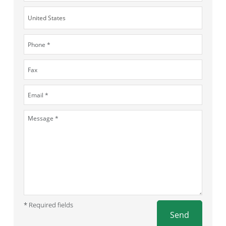
* Required fields
Send