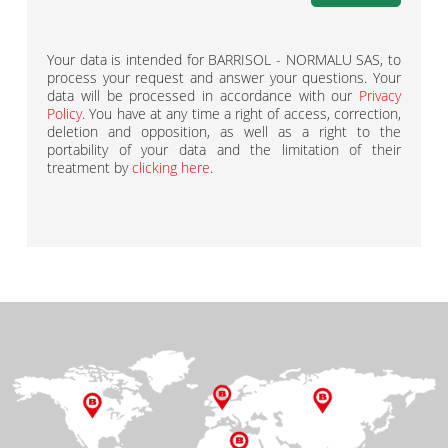
Your data is intended for BARRISOL - NORMALU SAS, to
process your request and answer your questions. Your
data will be processed in accordance with our
Privacy
Policy
. You have at any time a right of access, correction,
deletion and opposition, as well as a right to the
portability of your data and the limitation of their
treatment by
clicking here
.