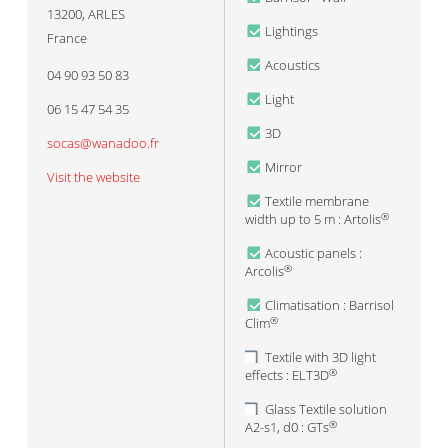
13200
,
ARLES
Lightings
France
Acoustics
04 90 93 50 83
Light
06 15 47 54 35
3D
socas@wanadoo.fr
Mirror
Visit the website
Textile membrane
width up to 5 m : Artolis
®
Acoustic panels :
Arcolis
®
Climatisation : Barrisol
Clim
®
Textile with 3D light
effects : ELT3D
®
Glass Textile solution
A2-s1, d0 : GTs
®