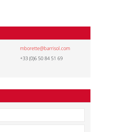
mborette@barrisol.com
+33 (0)6 50 84 51 69