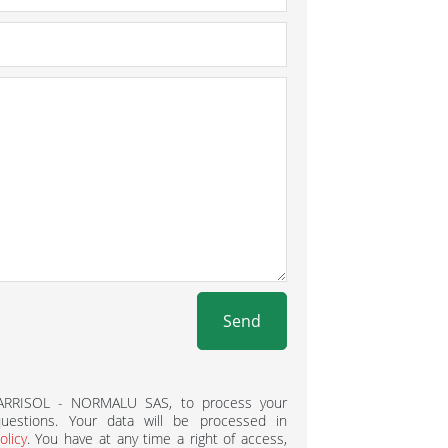
Send
BARRISOL - NORMALU SAS, to process your
estions. Your data will be processed in
olicy
. You have at any time a right of access,