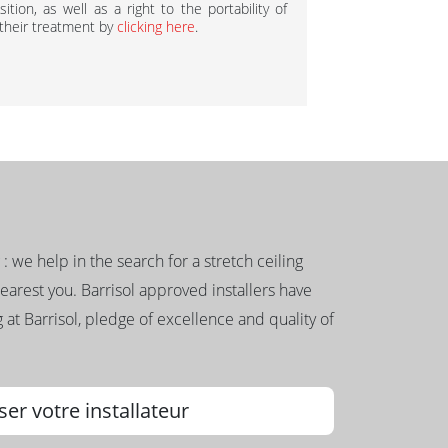
ition, as well as a right to the portability of
 their treatment by
clicking here
.
g : we help in the search for a stretch ceiling
nearest you. Barrisol approved installers have
 at Barrisol, pledge of excellence and quality of
ser votre installateur