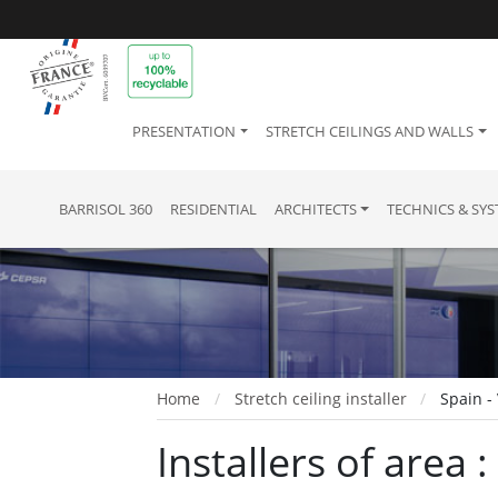
PRESENTATION
STRETCH CEILINGS AND WALLS
BARRISOL 360
RESIDENTIAL
ARCHITECTS
TECHNICS & SY
Home
Stretch ceiling installer
Spain -
Installers of area :