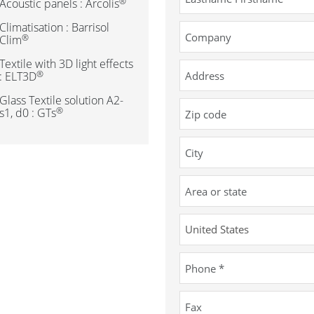
®
Acoustic panels : Arcolis
Climatisation : Barrisol
®
Clim
Textile with 3D light effects
®
: ELT3D
Glass Textile solution A2-
®
s1, d0 : GTs