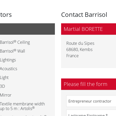
utors
Contact Barrisol
Martial BORETTE
®
Barrisol
Ceiling
Route du Sipes
68680
,
Kembs
®
Barrisol
Wall
France
Lightings
Acoustics
Light
Please fill the form
3D
Mirror
Textile membrane width
®
up to 5 m : Artolis