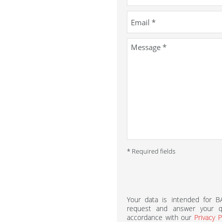
* Required fields
Your data is intended for 
request and answer your qu
accordance with our
Privacy P