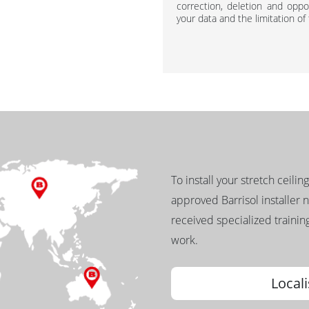
correction, deletion and oppos
your data and the limitation of
To install your stretch ceilin
approved Barrisol installer 
received specialized training
work.
Locali