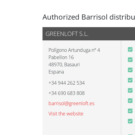
Authorized Barrisol distrib
GREENLOFT S.L.
Polígono Artunduga nº 4
Pabellon 16
48970
,
Basauri
Espana
+34 944 262 534
+34 690 683 808
barrisol@greenloft.es
Visit the website