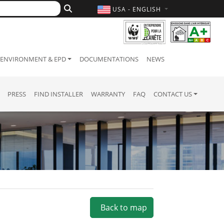
USA - ENGLISH
ENVIRONMENT & EPD
DOCUMENTATIONS
NEWS
PRESS
FIND INSTALLER
WARRANTY
FAQ
CONTACT US
Back to map