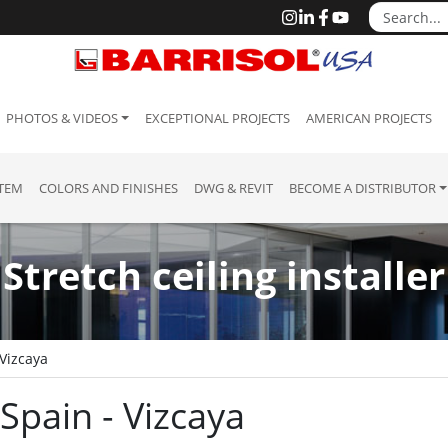
PHOTOS & VIDEOS
EXCEPTIONAL PROJECTS
AMERICAN PROJECTS
STEM
COLORS AND FINISHES
DWG & REVIT
BECOME A DISTRIBUTOR
Stretch ceiling installer
 Vizcaya
 Spain - Vizcaya