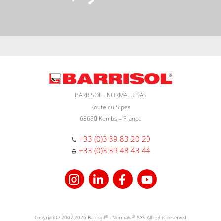
BARRISOL - NORMALU SAS
Route du Sipes
68680 Kembs – France
+33 (0)3 89 83 20 20
+33 (0)3 89 48 43 44
Copyright© 2007-2026 Barrisol
®
- Normalu
®
SAS. All rights reserved