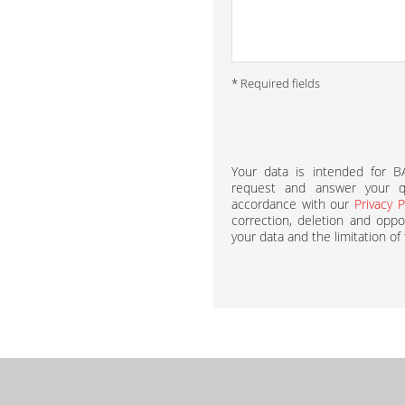
* Required fields
Your data is intended for 
request and answer your qu
accordance with our
Privacy P
correction, deletion and oppos
your data and the limitation of