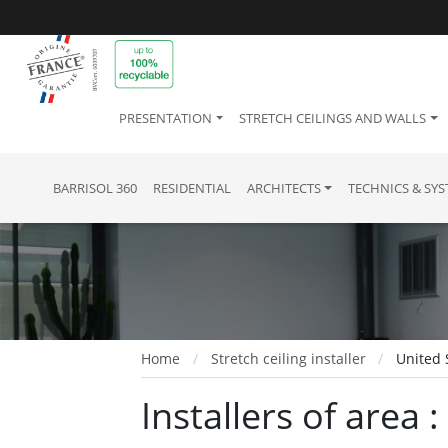
PRESENTATION
STRETCH CEILINGS AND WALLS
BARRISOL 360
RESIDENTIAL
ARCHITECTS
TECHNICS & SY
Home
Stretch ceiling installer
United 
Installers of area 