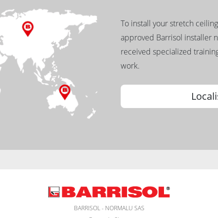
To install your stretch ceilin
approved Barrisol installer 
received specialized training
work.
Locali
BARRISOL - NORMALU SAS