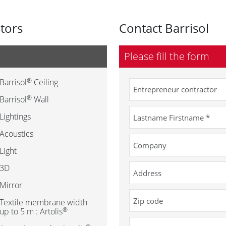
utors
Contact Barrisol
Please fill the form
®
Barrisol
Ceiling
®
Barrisol
Wall
Lightings
Acoustics
Light
3D
Mirror
Textile membrane width
®
up to 5 m : Artolis