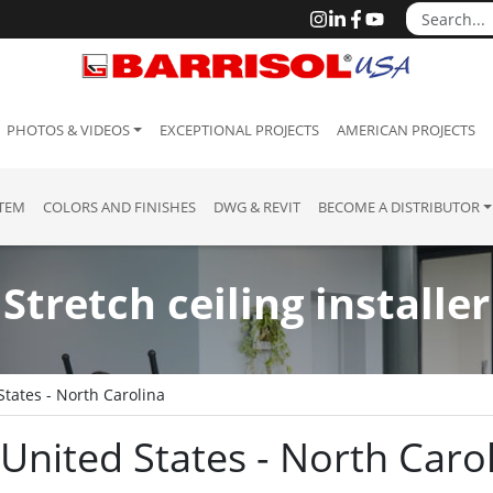
PHOTOS & VIDEOS
EXCEPTIONAL PROJECTS
AMERICAN PROJECTS
STEM
COLORS AND FINISHES
DWG & REVIT
BECOME A DISTRIBUTOR
Stretch ceiling installer
States - North Carolina
: United States - North Caro