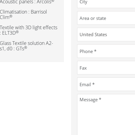
®
Acoustic panels : Arcolis
Climatisation : Barrisol
®
Clim
Textile with 3D light effects
®
: ELT3D
Glass Textile solution A2-
®
s1, d0 : GTs