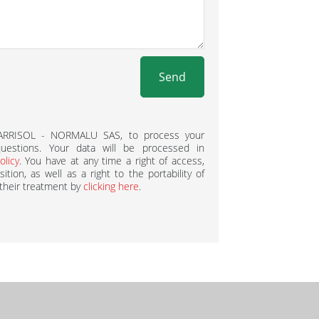
Send
BARRISOL - NORMALU SAS, to process your
estions. Your data will be processed in
olicy
. You have at any time a right of access,
ition, as well as a right to the portability of
 their treatment by
clicking here
.