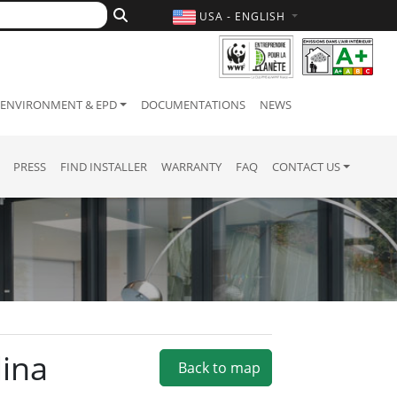
USA - ENGLISH
ENVIRONMENT & EPD
DOCUMENTATIONS
NEWS
PRESS
FIND INSTALLER
WARRANTY
FAQ
CONTACT US
lina
Back to map