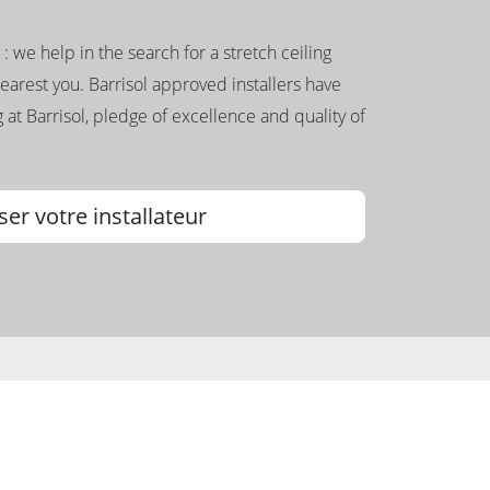
g : we help in the search for a stretch ceiling
nearest you. Barrisol approved installers have
 at Barrisol, pledge of excellence and quality of
ser votre installateur