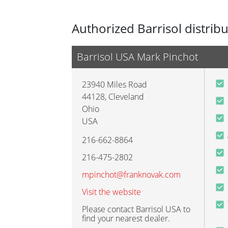
Authorized Barrisol distrib
Barrisol USA Mark Pinchot
23940 Miles Road
44128
,
Cleveland
Ohio
USA
216-662-8864
216-475-2802
mpinchot@franknovak.com
Visit the website
Please contact Barrisol USA to
find your nearest dealer.