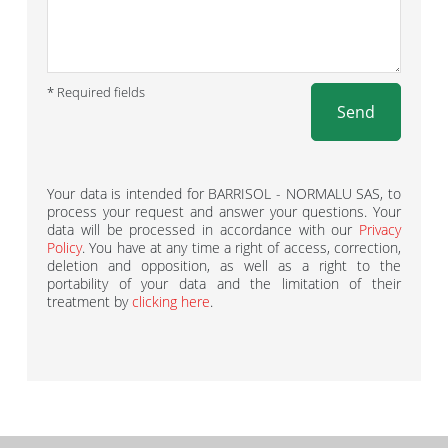
* Required fields
Send
Your data is intended for BARRISOL - NORMALU SAS, to
process your request and answer your questions. Your
data will be processed in accordance with our
Privacy
Policy
. You have at any time a right of access, correction,
deletion and opposition, as well as a right to the
portability of your data and the limitation of their
treatment by
clicking here
.