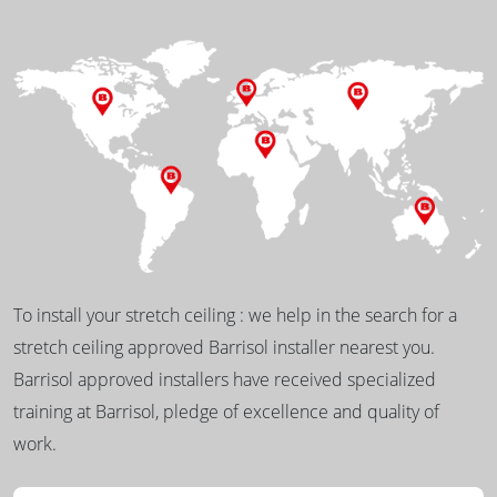
To install your stretch ceiling : we help in the search for a
stretch ceiling approved Barrisol installer nearest you.
Barrisol approved installers have received specialized
training at Barrisol, pledge of excellence and quality of
work.