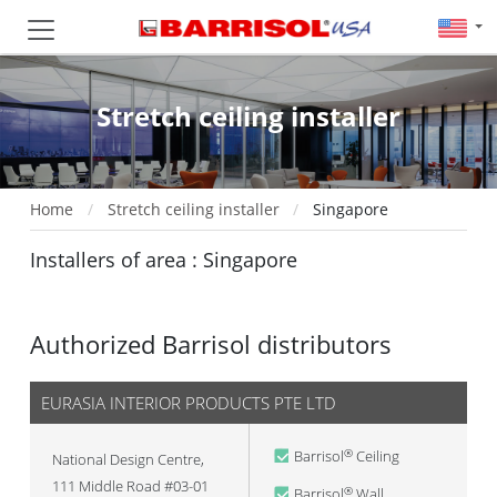
Stretch ceiling installer
Home
Stretch ceiling installer
Singapore
Installers of area : Singapore
Authorized Barrisol distributors
EURASIA INTERIOR PRODUCTS PTE LTD
Barrisol
Ceiling
®
National Design Centre,
111 Middle Road #03-01
Barrisol
Wall
®