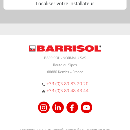
Localiser votre installateur
BARRISOL - NORMALU SAS
Route du Sipes
68680 Kembs – France
+33 (0)3 89 83 20 20
+33 (0)3 89 48 43 44
Copyright© 2007-2026 Barrisol
®
- Normalu
®
SAS. All rights reserved