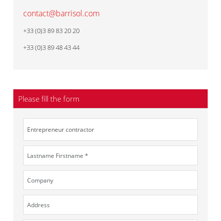
contact@barrisol.com
+33 (0)3 89 83 20 20
+33 (0)3 89 48 43 44
Please fill the form