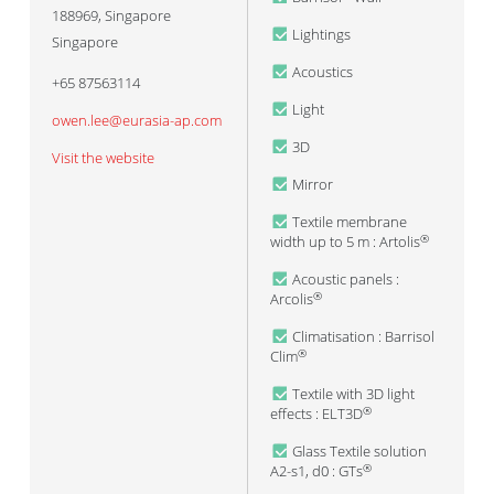
188969
,
Singapore
Lightings
Singapore
Acoustics
+65 87563114
Light
owen.lee@eurasia-ap.com
3D
Visit the website
Mirror
Textile membrane
width up to 5 m : Artolis
®
Acoustic panels :
Arcolis
®
Climatisation : Barrisol
Clim
®
Textile with 3D light
effects : ELT3D
®
Glass Textile solution
A2-s1, d0 : GTs
®