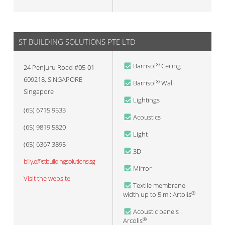
ST BUILDING SOLUTIONS PTE LTD
Barrisol
Ceiling
®
24 Penjuru Road #05-01
609218
,
SINGAPORE
Barrisol
Wall
®
Singapore
Lightings
(65) 6715 9533
Acoustics
(65) 9819 5820
Light
(65) 6367 3895
3D
billy.c@stbuildingsolutions.sg
Mirror
Visit the website
Textile membrane
width up to 5 m : Artolis
®
Acoustic panels :
Arcolis
®