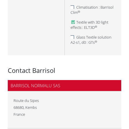
Climatisation : Barrisol
Clim
®
Textile with 3D light
effects : ELT3D
®
Glass Textile solution
A2-s1, d0 : GTs
®
Contact Barrisol
BARRISOL NORMALU SAS
Route du Sipes
68680
,
Kembs
France