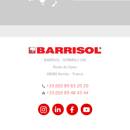
BARRISOL - NORMALU SAS
Route du Sipes
68680 Kembs – France
+33 (0)3 89 83 20 20
+33 (0)3 89 48 43 44