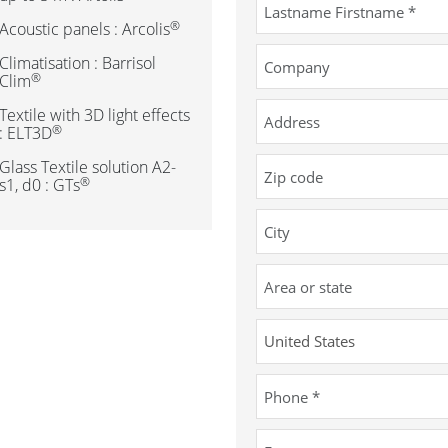
®
Acoustic panels : Arcolis
Climatisation : Barrisol
®
Clim
Textile with 3D light effects
®
: ELT3D
Glass Textile solution A2-
®
s1, d0 : GTs