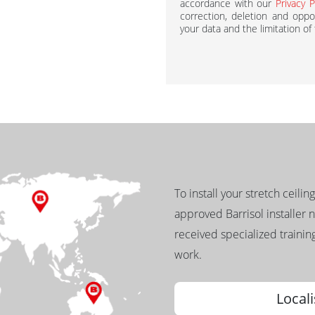
accordance with our
Privacy P
correction, deletion and oppos
your data and the limitation of
To install your stretch ceilin
approved Barrisol installer 
received specialized training
work.
Locali