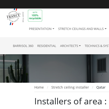
PRESENTATION
STRETCH CEILINGS AND WALLS
BARRISOL 360
RESIDENTIAL
ARCHITECTS
TECHNICS & SY
Home
Stretch ceiling installer
Qatar
Installers of area 