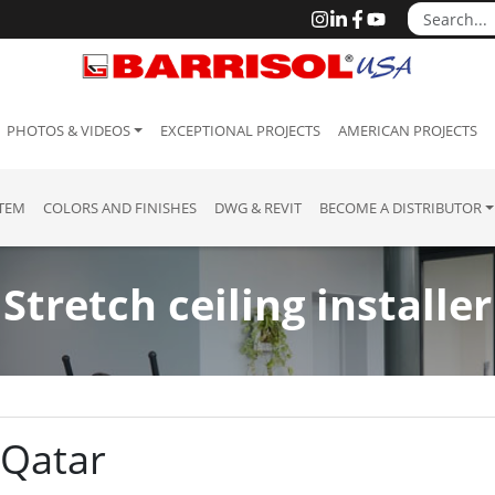
PHOTOS & VIDEOS
EXCEPTIONAL PROJECTS
AMERICAN PROJECTS
STEM
COLORS AND FINISHES
DWG & REVIT
BECOME A DISTRIBUTOR
Stretch ceiling installer
: Qatar