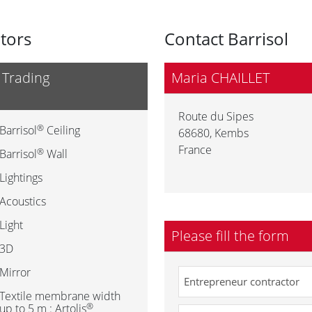
utors
Contact Barrisol
 Trading
Maria CHAILLET
Route du Sipes
®
Barrisol
Ceiling
68680
,
Kembs
France
®
Barrisol
Wall
Lightings
Acoustics
Light
Please fill the form
3D
Mirror
Textile membrane width
®
up to 5 m : Artolis