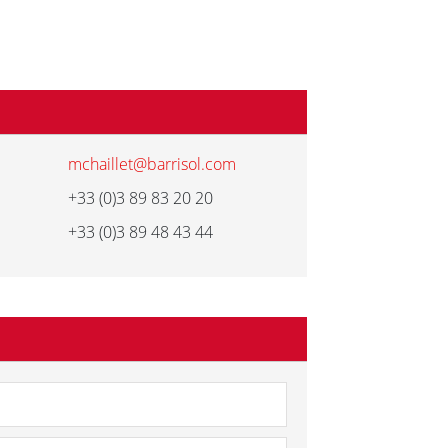
mchaillet@barrisol.com
+33 (0)3 89 83 20 20
+33 (0)3 89 48 43 44