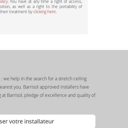
olicy
. You have at any time a right of access,
ition, as well as a right to the portability of
 their treatment by
clicking here
.
g : we help in the search for a stretch ceiling
nearest you. Barrisol approved installers have
 at Barrisol, pledge of excellence and quality of
ser votre installateur