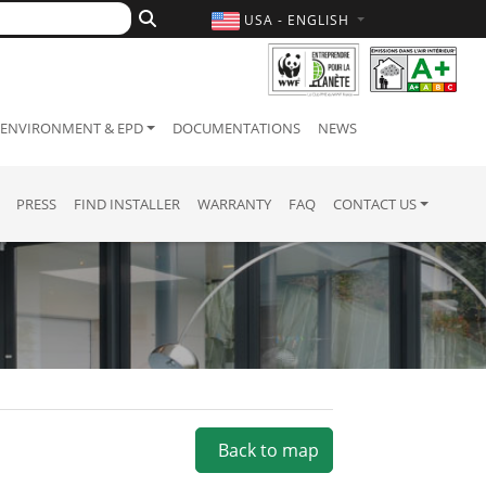
USA - ENGLISH
ENVIRONMENT & EPD
DOCUMENTATIONS
NEWS
PRESS
FIND INSTALLER
WARRANTY
FAQ
CONTACT US
Back to map