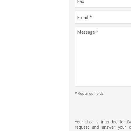
* Required fields
Your data is intended for 
request and answer your qu