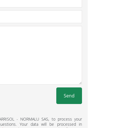
Send
BARRISOL - NORMALU SAS, to process your
estions. Your data will be processed in