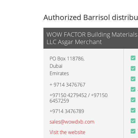
Authorized Barrisol distrib
WOW FACTOR Building Materials
LLC Asgar Merchant
PO Box 118786,
Dubai
Emirates
+ 9714 3476767
+97150 4279452 / +97150
6457259
+9714 3476789
sales@wowdxb.com
Visit the website