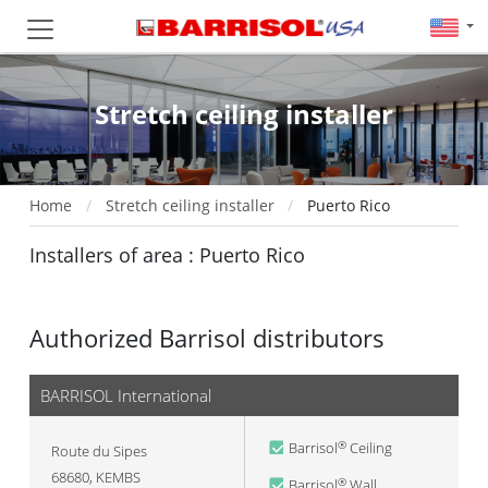
Stretch ceiling installer
Home
Stretch ceiling installer
Puerto Rico
Installers of area : Puerto Rico
Authorized Barrisol distributors
BARRISOL International
Barrisol
Ceiling
®
Route du Sipes
68680
,
KEMBS
Barrisol
Wall
®