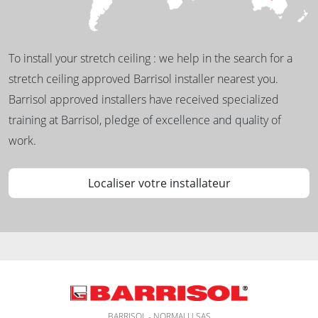
To install your stretch ceiling : we help in the search for a
stretch ceiling approved Barrisol installer nearest you.
Barrisol approved installers have received specialized
training at Barrisol, pledge of excellence and quality of
work.
Localiser votre installateur
BARRISOL - NORMALU SAS