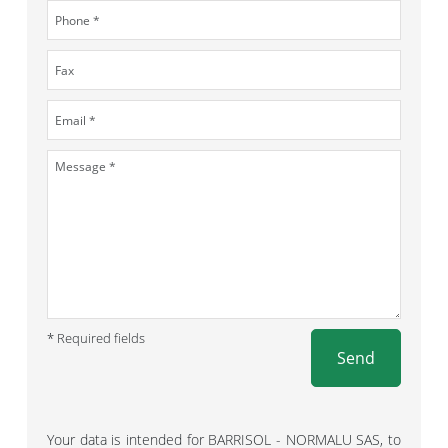
* Required fields
Send
Your data is intended for BARRISOL - NORMALU SAS, to