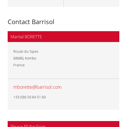
Contact Barrisol
Martial BORETTE
Route du Sipes
68680
,
Kembs
France
mborette@barrisol.com
+33 (0)6 50 84 51 69
Please fill the form