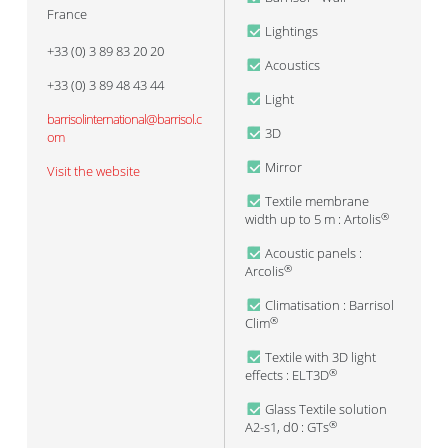
France
Lightings
+33 (0) 3 89 83 20 20
Acoustics
+33 (0) 3 89 48 43 44
Light
barrisolinternational@barrisol.c
3D
om
Mirror
Visit the website
Textile membrane
width up to 5 m : Artolis
®
Acoustic panels :
Arcolis
®
Climatisation : Barrisol
Clim
®
Textile with 3D light
effects : ELT3D
®
Glass Textile solution
A2-s1, d0 : GTs
®