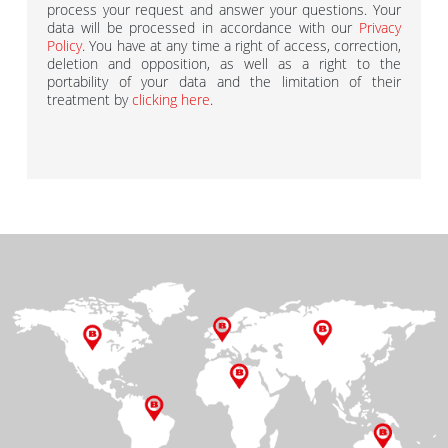
process your request and answer your questions. Your
data will be processed in accordance with our
Privacy
Policy
. You have at any time a right of access, correction,
deletion and opposition, as well as a right to the
portability of your data and the limitation of their
treatment by
clicking here
.