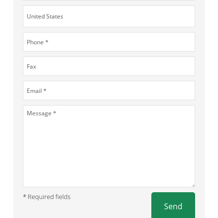
* Required fields
Send