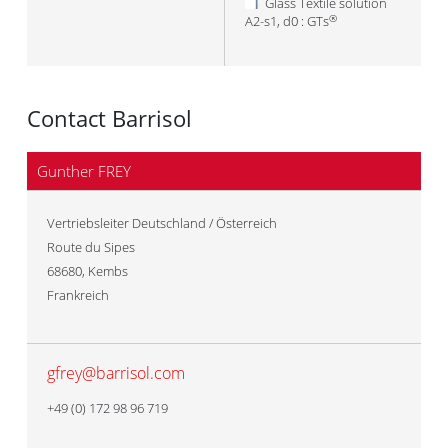
Glass Textile solution
A2-s1, d0 : GTs
®
Contact Barrisol
Gunther FREY
Vertriebsleiter Deutschland / Österreich
Route du Sipes
68680
,
Kembs
Frankreich
gfrey@barrisol.com
+49 (0) 172 98 96 719