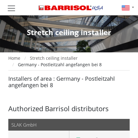
Stretch ceiling installer
Home
Stretch ceiling installer
Germany - Postleitzahl angefangen bei 8
Installers of area : Germany - Postleitzahl
angefangen bei 8
Authorized Barrisol distributors
SLAK GmbH