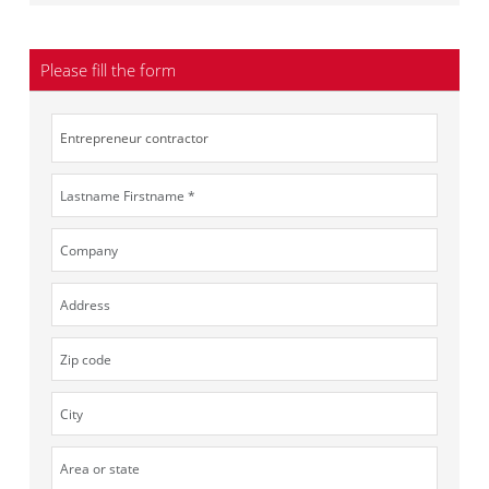
Please fill the form