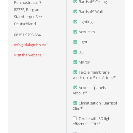
Barrisol
Ceiling
®
Perchastrasse 7
82335
,
Berg am
Barrisol
Wall
®
Starnberger See
Lightings
Deutschland
Acoustics
08151 9793 884
Light
info@slakgmbh.de
3D
Visit the website
Mirror
Textile membrane
width up to 5 m : Artolis
®
Acoustic panels :
Arcolis
®
Climatisation : Barrisol
Clim
®
Textile with 3D light
effects : ELT3D
®