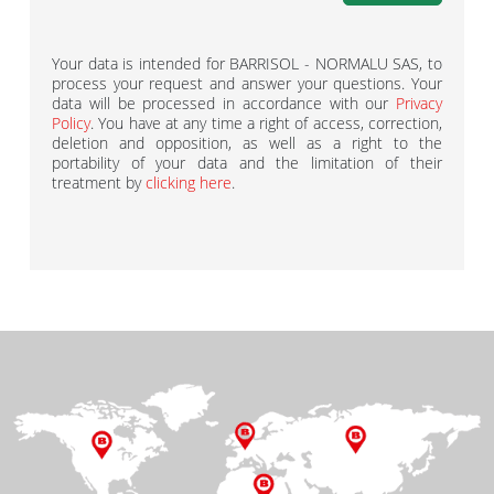
Your data is intended for BARRISOL - NORMALU SAS, to
process your request and answer your questions. Your
data will be processed in accordance with our
Privacy
Policy
. You have at any time a right of access, correction,
deletion and opposition, as well as a right to the
portability of your data and the limitation of their
treatment by
clicking here
.