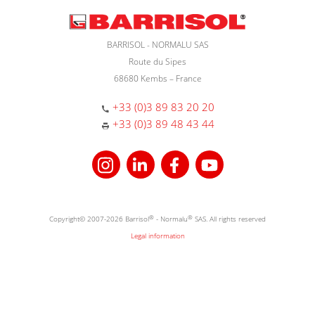
BARRISOL - NORMALU SAS
Route du Sipes
68680 Kembs – France
+33 (0)3 89 83 20 20
+33 (0)3 89 48 43 44
Copyright© 2007-2026 Barrisol
®
- Normalu
®
SAS. All rights reserved
Legal information