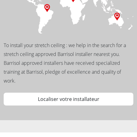
To install your stretch ceiling : we help in the search for a
stretch ceiling approved Barrisol installer nearest you.
Barrisol approved installers have received specialized
training at Barrisol, pledge of excellence and quality of
work.
Localiser votre installateur