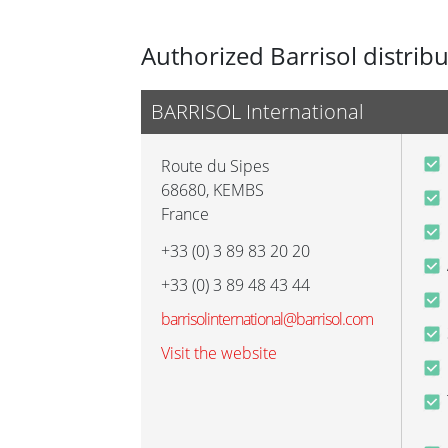
Authorized Barrisol distrib
BARRISOL International
Route du Sipes
68680
,
KEMBS
France
+33 (0) 3 89 83 20 20
+33 (0) 3 89 48 43 44
barrisolinternational@barrisol.com
Visit the website