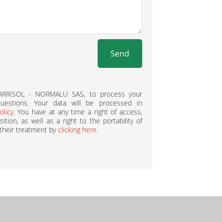
Send
BARRISOL - NORMALU SAS, to process your
estions. Your data will be processed in
olicy
. You have at any time a right of access,
ition, as well as a right to the portability of
 their treatment by
clicking here
.