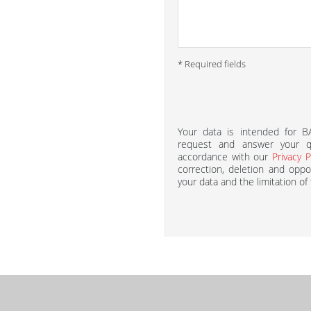
* Required fields
Your data is intended for 
request and answer your qu
accordance with our
Privacy P
correction, deletion and oppos
your data and the limitation of