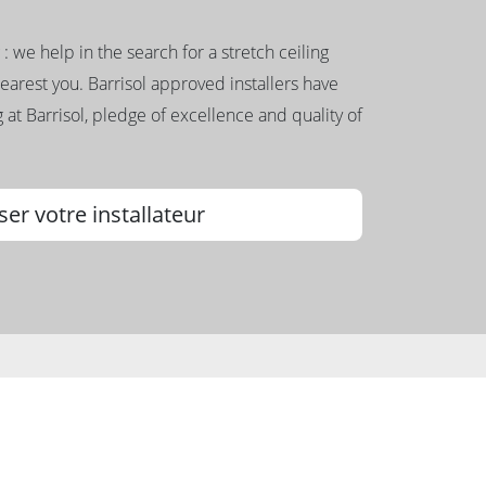
g : we help in the search for a stretch ceiling
nearest you. Barrisol approved installers have
 at Barrisol, pledge of excellence and quality of
ser votre installateur