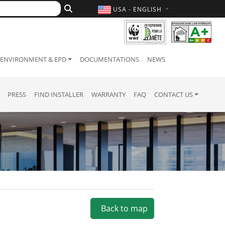
USA - ENGLISH
ENVIRONMENT & EPD
DOCUMENTATIONS
NEWS
PRESS
FIND INSTALLER
WARRANTY
FAQ
CONTACT US
Back to map