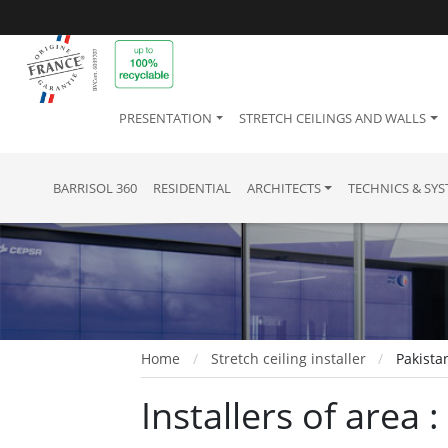
PRESENTATION
STRETCH CEILINGS AND WALLS
BARRISOL 360
RESIDENTIAL
ARCHITECTS
TECHNICS & SY
Home
Stretch ceiling installer
Pakista
Installers of area 