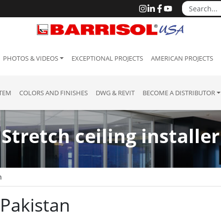
PHOTOS & VIDEOS
EXCEPTIONAL PROJECTS
AMERICAN PROJECTS
STEM
COLORS AND FINISHES
DWG & REVIT
BECOME A DISTRIBUTOR
Stretch ceiling installer
n
: Pakistan