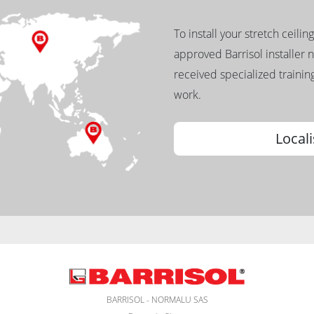
To install your stretch ceilin
approved Barrisol installer 
received specialized training
work.
Locali
BARRISOL - NORMALU SAS