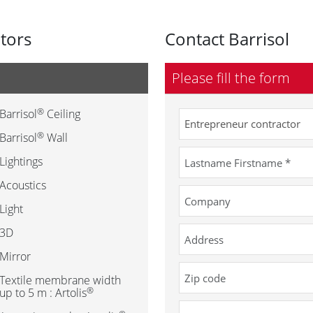
utors
Contact Barrisol
Please fill the form
®
Barrisol
Ceiling
®
Barrisol
Wall
Lightings
Acoustics
Light
3D
Mirror
Textile membrane width
®
up to 5 m : Artolis