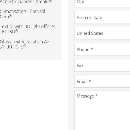
®
Acoustic panels : Arcolis
Climatisation : Barrisol
®
Clim
Textile with 3D light effects
®
: ELT3D
Glass Textile solution A2-
®
s1, d0 : GTs