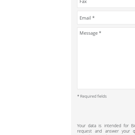
* Required fields
Your data is intended for 
request and answer your qu