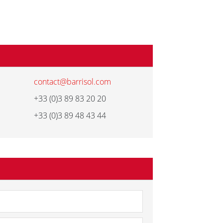
contact@barrisol.com
+33 (0)3 89 83 20 20
+33 (0)3 89 48 43 44