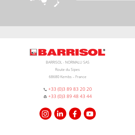
BARRISOL - NORMALU SAS
Route du Sipes
68680 Kembs – France
+33 (0)3 89 83 20 20
+33 (0)3 89 48 43 44