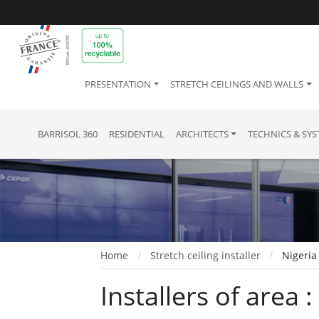
PRESENTATION
STRETCH CEILINGS AND WALLS
BARRISOL 360
RESIDENTIAL
ARCHITECTS
TECHNICS & SY
Home
Stretch ceiling installer
Nigeria
Installers of area :