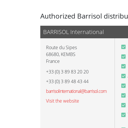
Authorized Barrisol distrib
BARRISOL International
Route du Sipes
68680
,
KEMBS
France
+33 (0) 3 89 83 20 20
+33 (0) 3 89 48 43 44
barrisolinternational@barrisol.com
Visit the website