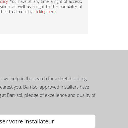
olicy
. You have at any time a right of access,
ition, as well as a right to the portability of
 their treatment by
clicking here
.
g : we help in the search for a stretch ceiling
nearest you. Barrisol approved installers have
 at Barrisol, pledge of excellence and quality of
ser votre installateur