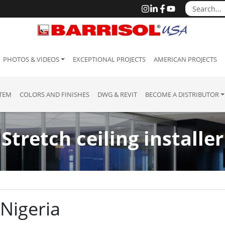
PHOTOS & VIDEOS
EXCEPTIONAL PROJECTS
AMERICAN PROJECTS
STEM
COLORS AND FINISHES
DWG & REVIT
BECOME A DISTRIBUTOR
Stretch ceiling installer
 Nigeria