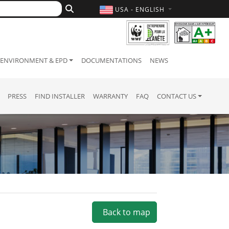
USA - ENGLISH
ENVIRONMENT & EPD
DOCUMENTATIONS
NEWS
PRESS
FIND INSTALLER
WARRANTY
FAQ
CONTACT US
Back to map