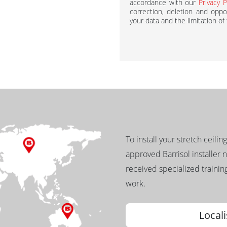
accordance with our
Privacy P
correction, deletion and oppos
your data and the limitation of
To install your stretch ceilin
approved Barrisol installer 
received specialized training
work.
Locali