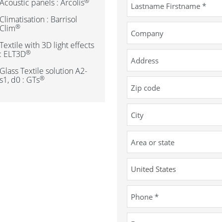
®
Acoustic panels : Arcolis
Climatisation : Barrisol
®
Clim
Textile with 3D light effects
®
: ELT3D
Glass Textile solution A2-
®
s1, d0 : GTs