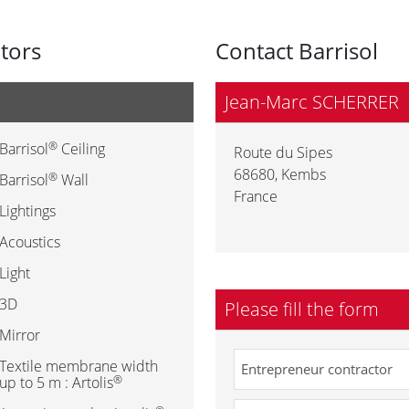
utors
Contact Barrisol
Jean-Marc SCHERRER
®
Barrisol
Ceiling
Route du Sipes
68680
,
Kembs
®
Barrisol
Wall
France
Lightings
Acoustics
Light
3D
Please fill the form
Mirror
Textile membrane width
®
up to 5 m : Artolis