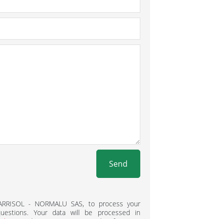
Send
BARRISOL - NORMALU SAS, to process your
estions. Your data will be processed in