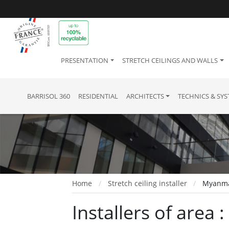
PRESENTATION
STRETCH CEILINGS AND WALLS
BARRISOL 360
RESIDENTIAL
ARCHITECTS
TECHNICS & SY
Home
Stretch ceiling installer
Myanm
Installers of area