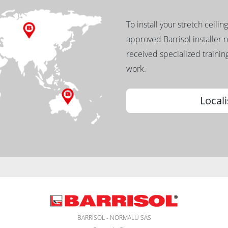
To install your stretch ceilin
approved Barrisol installer 
received specialized training
work.
Locali
BARRISOL - NORMALU SAS