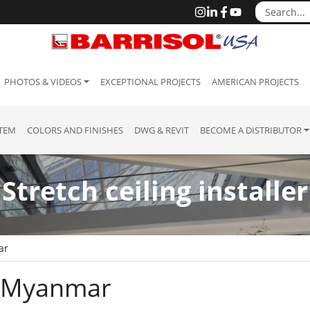
PHOTOS & VIDEOS
EXCEPTIONAL PROJECTS
AMERICAN PROJECTS
STEM
COLORS AND FINISHES
DWG & REVIT
BECOME A DISTRIBUTOR
Stretch ceiling installer
ar
 : Myanmar