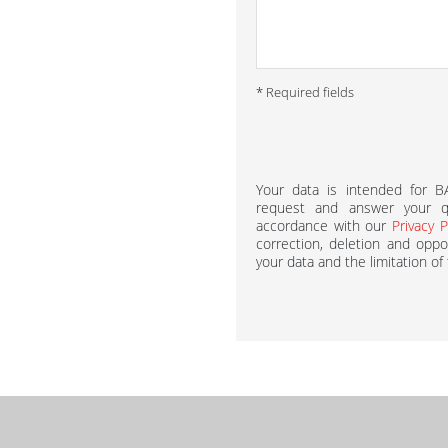
* Required fields
Your data is intended for 
request and answer your qu
accordance with our
Privacy P
correction, deletion and oppos
your data and the limitation of