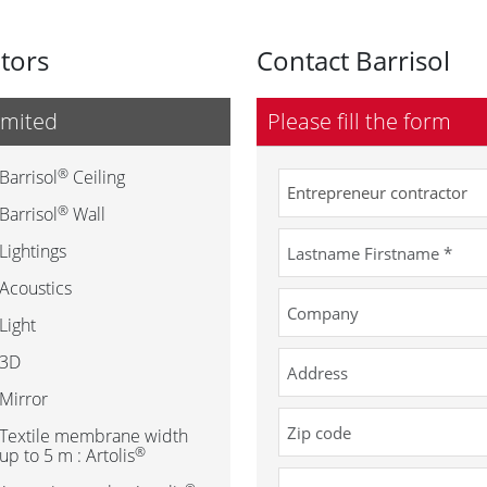
utors
Contact Barrisol
imited
Please fill the form
®
Barrisol
Ceiling
®
Barrisol
Wall
Lightings
Acoustics
Light
3D
Mirror
Textile membrane width
®
up to 5 m : Artolis