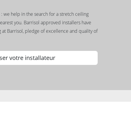
g : we help in the search for a stretch ceiling
nearest you. Barrisol approved installers have
 at Barrisol, pledge of excellence and quality of
ser votre installateur