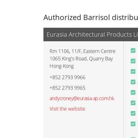
Authorized Barrisol distrib
Eurasia Architectural Products L
Rm 1106, 11/F, Eastern Centre
1065 King's Road, Quarry Bay
Hong-Kong
+852 2793 9966
+852 2793 9965
andycroney@eurasia-ap.com.hk
Visit the website