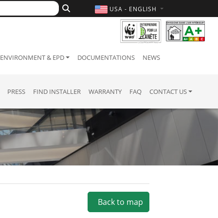
USA - ENGLISH
ENVIRONMENT & EPD
DOCUMENTATIONS
NEWS
PRESS
FIND INSTALLER
WARRANTY
FAQ
CONTACT US
Back to map