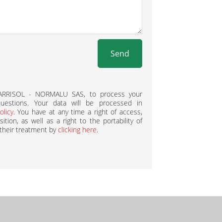
Send
BARRISOL - NORMALU SAS, to process your
estions. Your data will be processed in
olicy
. You have at any time a right of access,
ition, as well as a right to the portability of
 their treatment by
clicking here
.