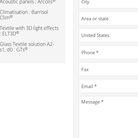
®
Acoustic panels : Arcolis
Climatisation : Barrisol
®
Clim
Textile with 3D light effects
®
: ELT3D
Glass Textile solution A2-
®
s1, d0 : GTs