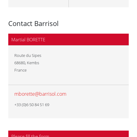
Contact Barrisol
Martial BORETTE
Route du Sipes
68680
,
Kembs
France
mborette@barrisol.com
+33 (0)6 50 84 51 69
Please fill the form