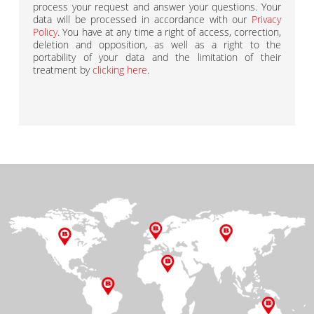
process your request and answer your questions. Your
data will be processed in accordance with our
Privacy
Policy
. You have at any time a right of access, correction,
deletion and opposition, as well as a right to the
portability of your data and the limitation of their
treatment by
clicking here
.