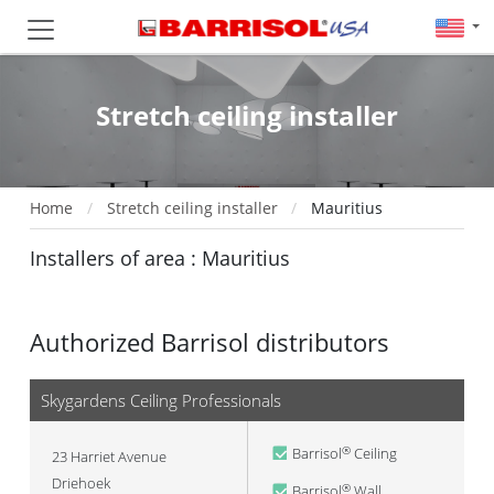
Stretch ceiling installer
Home
Stretch ceiling installer
Mauritius
Installers of area : Mauritius
Authorized Barrisol distributors
Skygardens Ceiling Professionals
Barrisol
Ceiling
®
23 Harriet Avenue
Driehoek
Barrisol
Wall
®