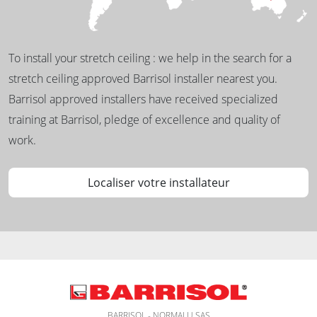
To install your stretch ceiling : we help in the search for a
stretch ceiling approved Barrisol installer nearest you.
Barrisol approved installers have received specialized
training at Barrisol, pledge of excellence and quality of
work.
Localiser votre installateur
BARRISOL - NORMALU SAS