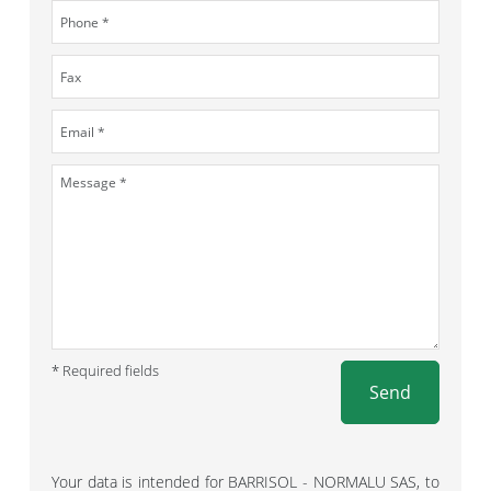
* Required fields
Send
Your data is intended for BARRISOL - NORMALU SAS, to