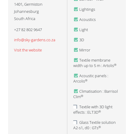
1401
,
Germiston
Lightings
Johannesburg
South Africa
Acoustics
+27 82 802 9647
Light
info@sky-gardens.co.za
3D
Visit the website
Mirror
Textile membrane
width up to 5 m : Artolis
®
Acoustic panels :
Arcolis
®
Climatisation : Barrisol
Clim
®
Textile with 3D light
effects : ELT3D
®
Glass Textile solution
A2-s1, d0 : GTs
®