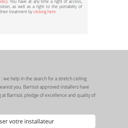
olicy
. You have at any time a right of access,
ition, as well as a right to the portability of
 their treatment by
clicking here
.
g : we help in the search for a stretch ceiling
nearest you. Barrisol approved installers have
 at Barrisol, pledge of excellence and quality of
ser votre installateur