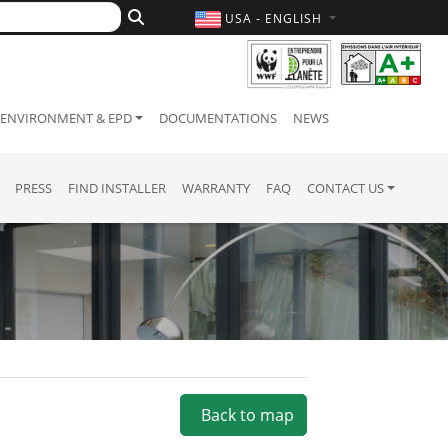
USA - ENGLISH
ENVIRONMENT & EPD
DOCUMENTATIONS
NEWS
PRESS
FIND INSTALLER
WARRANTY
FAQ
CONTACT US
Back to map