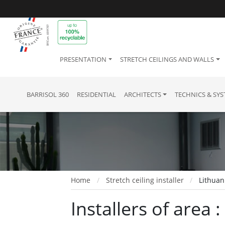
PRESENTATION
STRETCH CEILINGS AND WALLS
BARRISOL 360
RESIDENTIAL
ARCHITECTS
TECHNICS & SY
Home
Stretch ceiling installer
Lithuan
Installers of area 