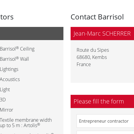
utors
Contact Barrisol
Jean-Marc SCHERRER
®
Barrisol
Ceiling
Route du Sipes
68680
,
Kembs
®
Barrisol
Wall
France
Lightings
Acoustics
Light
3D
Please fill the form
Mirror
Textile membrane width
®
up to 5 m : Artolis