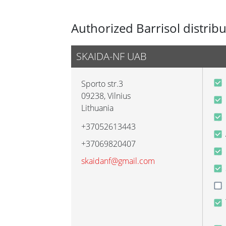
Authorized Barrisol distrib
SKAIDA-NF UAB
Sporto str.3
09238
,
Vilnius
Lithuania
+37052613443
+37069820407
skaidanf@gmail.com