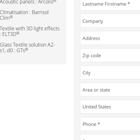
®
Acoustic panels : Arcolis
Climatisation : Barrisol
®
Clim
Textile with 3D light effects
®
: ELT3D
Glass Textile solution A2-
®
s1, d0 : GTs