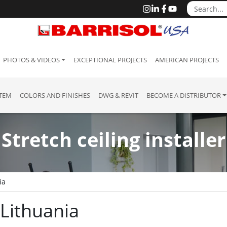
PHOTOS & VIDEOS
EXCEPTIONAL PROJECTS
AMERICAN PROJECTS
STEM
COLORS AND FINISHES
DWG & REVIT
BECOME A DISTRIBUTOR
Stretch ceiling installer
ia
: Lithuania