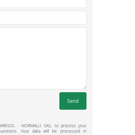
Send
BARRISOL - NORMALU SAS, to process your
estions. Your data will be processed in