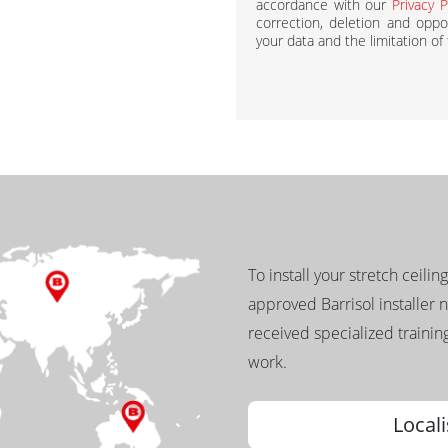
accordance with our
Privacy P
correction, deletion and oppos
your data and the limitation of
To install your stretch ceilin
approved Barrisol installer 
received specialized training
work.
Locali