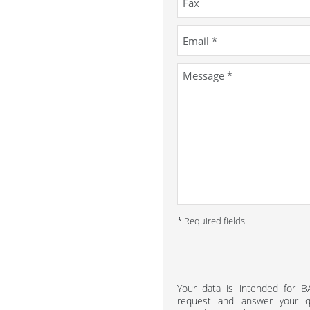
* Required fields
Your data is intended for 
request and answer your qu