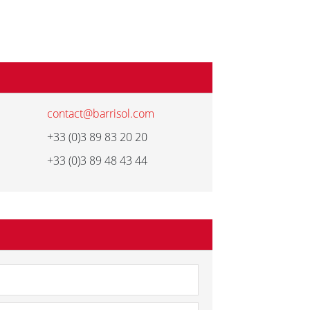
contact@barrisol.com
+33 (0)3 89 83 20 20
+33 (0)3 89 48 43 44