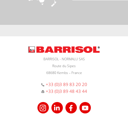
BARRISOL - NORMALU SAS
Route du Sipes
68680 Kembs – France
+33 (0)3 89 83 20 20
+33 (0)3 89 48 43 44