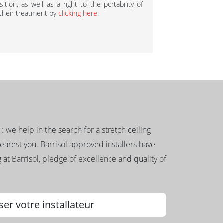
ition, as well as a right to the portability of
 their treatment by
clicking here
.
g : we help in the search for a stretch ceiling
nearest you. Barrisol approved installers have
 at Barrisol, pledge of excellence and quality of
ser votre installateur