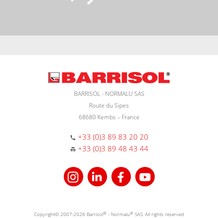
BARRISOL - NORMALU SAS
Route du Sipes
68680 Kembs – France
+33 (0)3 89 83 20 20
+33 (0)3 89 48 43 44
Copyright© 2007-2026 Barrisol
®
- Normalu
®
SAS. All rights reserved