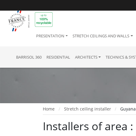
PRESENTATION
STRETCH CEILINGS AND WALLS
BARRISOL 360
RESIDENTIAL
ARCHITECTS
TECHNICS & SY
Home
Stretch ceiling installer
Guyana
Installers of area 