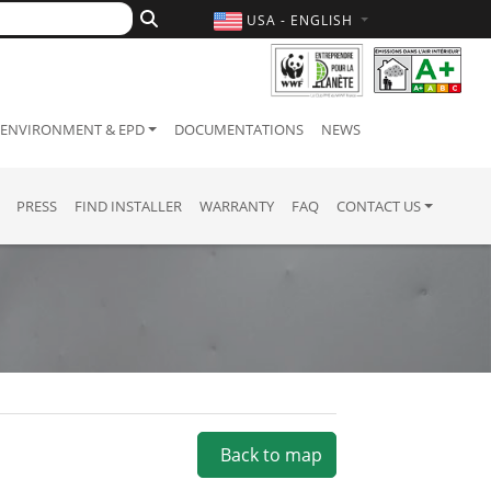
USA - ENGLISH
ENVIRONMENT & EPD
DOCUMENTATIONS
NEWS
PRESS
FIND INSTALLER
WARRANTY
FAQ
CONTACT US
Back to map