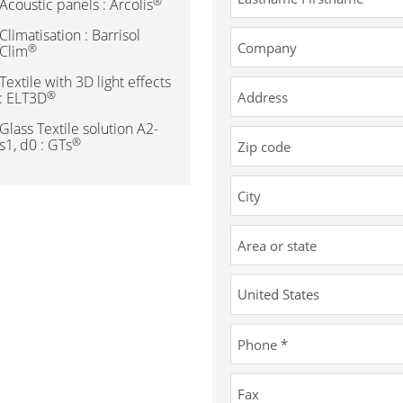
®
Acoustic panels : Arcolis
Climatisation : Barrisol
®
Clim
Textile with 3D light effects
®
: ELT3D
Glass Textile solution A2-
®
s1, d0 : GTs