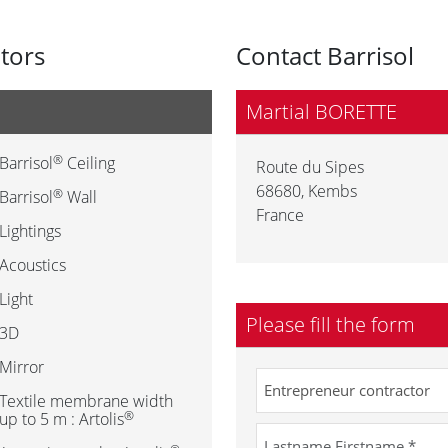
utors
Contact Barrisol
Martial BORETTE
®
Barrisol
Ceiling
Route du Sipes
68680
,
Kembs
®
Barrisol
Wall
France
Lightings
Acoustics
Light
Please fill the form
3D
Mirror
Textile membrane width
®
up to 5 m : Artolis