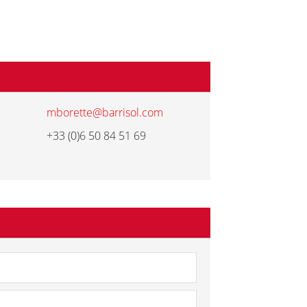
mborette@barrisol.com
+33 (0)6 50 84 51 69