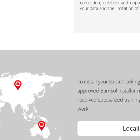
correction, deletion and oppos
your data and the limitation of
To install your stretch ceilin
approved Barrisol installer 
received specialized training
work.
Locali