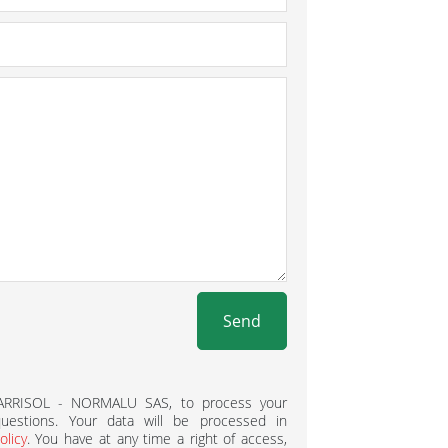
Send
BARRISOL - NORMALU SAS, to process your
estions. Your data will be processed in
olicy
. You have at any time a right of access,