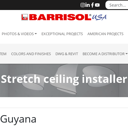
PHOTOS & VIDEOS
EXCEPTIONAL PROJECTS
AMERICAN PROJECTS
STEM
COLORS AND FINISHES
DWG & REVIT
BECOME A DISTRIBUTOR
Stretch ceiling installer
: Guyana