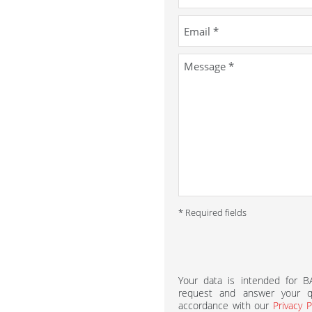
* Required fields
Your data is intended for 
request and answer your qu
accordance with our
Privacy P