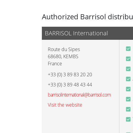
Authorized Barrisol distrib
BARRISOL International
Route du Sipes
68680
,
KEMBS
France
+33 (0) 3 89 83 20 20
+33 (0) 3 89 48 43 44
barrisolinternational@barrisol.com
Visit the website