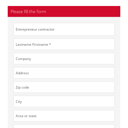
Please fill the form