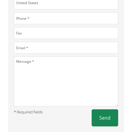
* Required fields
Send