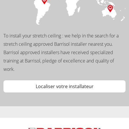
To install your stretch ceiling : we help in the search for a
stretch ceiling approved Barrisol installer nearest you.
Barrisol approved installers have received specialized
training at Barrisol, pledge of excellence and quality of
work.
Localiser votre installateur