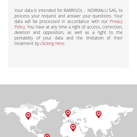
Your data is intended for BARRISOL - NORMALU SAS, to
process your request and answer your questions. Your
data will be processed in accordance with our
Privacy
Policy
. You have at any time a right of access, correction,
deletion and opposition, as well as a right to the
portability of your data and the limitation of their
treatment by
clicking here
.