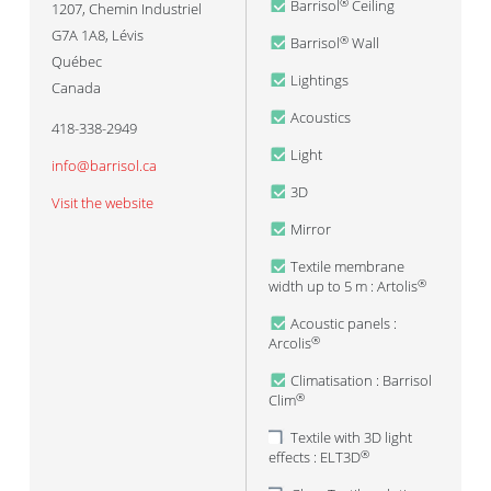
Barrisol
Ceiling
®
1207, Chemin Industriel
G7A 1A8
,
Lévis
Barrisol
Wall
®
Québec
Lightings
Canada
Acoustics
418-338-2949
Light
info@barrisol.ca
3D
Visit the website
Mirror
Textile membrane
width up to 5 m : Artolis
®
Acoustic panels :
Arcolis
®
Climatisation : Barrisol
Clim
®
Textile with 3D light
effects : ELT3D
®