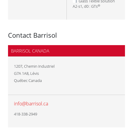
Glass Textile solution
A2-s1, d0 : GTs
®
Contact Barrisol
BARRISOL CANADA
1207, Chemin Industriel
G7A 1A8
,
Lévis
Québec Canada
info@barrisol.ca
418-338-2949