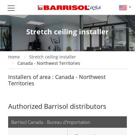
Stretch ceiling installer
Home
Stretch ceiling installer
Canada - Northwest Territories
Installers of area : Canada - Northwest
Territories
Authorized Barrisol distributors
Barrisol Canada - Bureau d'importation