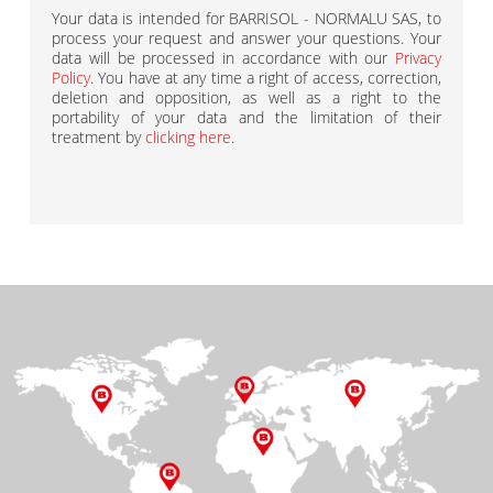
Your data is intended for BARRISOL - NORMALU SAS, to
process your request and answer your questions. Your
data will be processed in accordance with our
Privacy
Policy
. You have at any time a right of access, correction,
deletion and opposition, as well as a right to the
portability of your data and the limitation of their
treatment by
clicking here
.