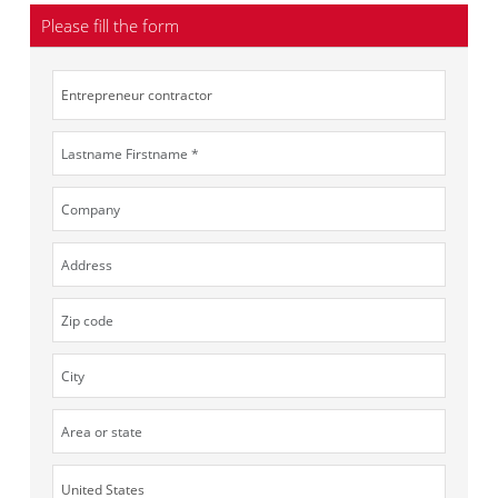
Please fill the form