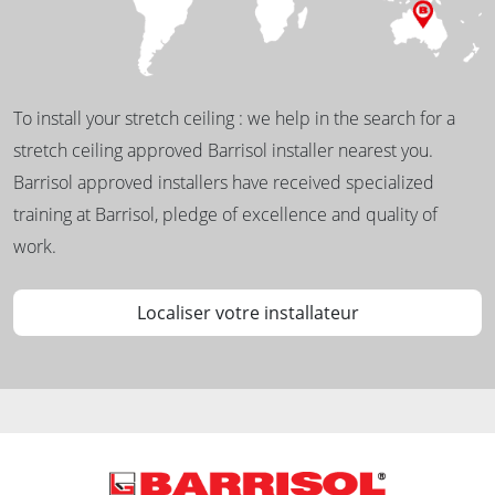
To install your stretch ceiling : we help in the search for a
stretch ceiling approved Barrisol installer nearest you.
Barrisol approved installers have received specialized
training at Barrisol, pledge of excellence and quality of
work.
Localiser votre installateur