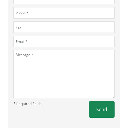
* Required fields
Send