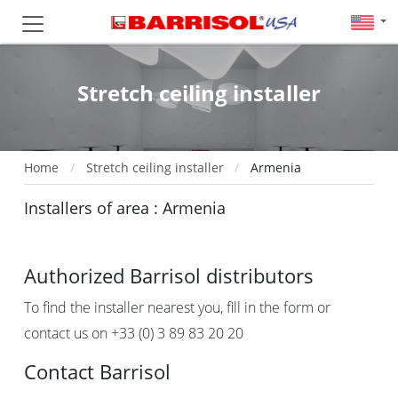
Stretch ceiling installer
Home
Stretch ceiling installer
Armenia
Installers of area : Armenia
Authorized Barrisol distributors
To find the installer nearest you, fill in the form or
contact us on +33 (0) 3 89 83 20 20
Contact Barrisol