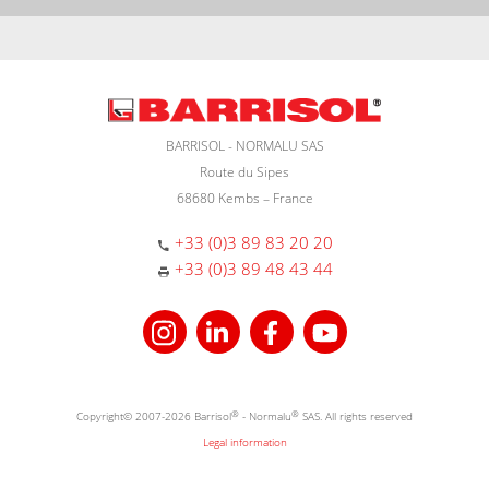
BARRISOL - NORMALU SAS
Route du Sipes
68680 Kembs – France
+33 (0)3 89 83 20 20
+33 (0)3 89 48 43 44
Copyright© 2007-2026 Barrisol
®
- Normalu
®
SAS. All rights reserved
Legal information