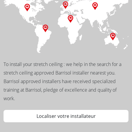
To install your stretch ceiling : we help in the search for a
stretch ceiling approved Barrisol installer nearest you.
Barrisol approved installers have received specialized
training at Barrisol, pledge of excellence and quality of
work.
Localiser votre installateur