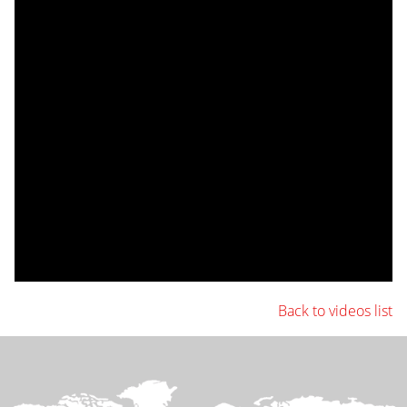
Back to videos list