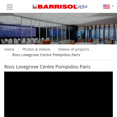
Home
Photos & Videos
Videos of projects
Ross Lovegrove Centre Pompidou Paris
Ross Lovegrove Centre Pompidou Paris