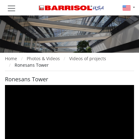
Home
Photos & Videos
Videos of projects
Ronesans Tower
Ronesans Tower