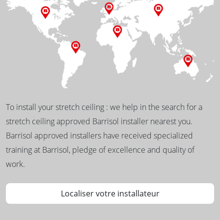
To install your stretch ceiling : we help in the search for a
stretch ceiling approved Barrisol installer nearest you.
Barrisol approved installers have received specialized
training at Barrisol, pledge of excellence and quality of
work.
Localiser votre installateur