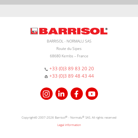
BARRISOL - NORMALU SAS
Route du Sipes
68680 Kembs – France
+33 (0)3 89 83 20 20
+33 (0)3 89 48 43 44
Copyright© 2007-2026 Barrisol
®
- Normalu
®
SAS. All rights reserved
Legal information