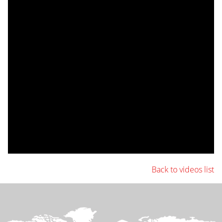
Back to videos list