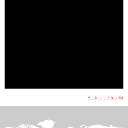
Back to videos list