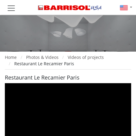
Home
Photos & Videos
Videos of projects
Restaurant Le Recamier Paris
Restaurant Le Recamier Paris