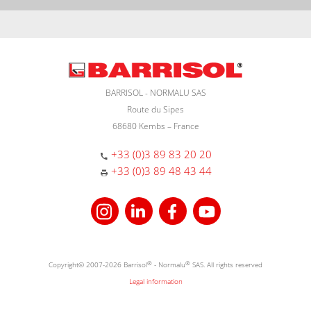
BARRISOL - NORMALU SAS
Route du Sipes
68680 Kembs – France
+33 (0)3 89 83 20 20
+33 (0)3 89 48 43 44
Copyright© 2007-2026 Barrisol
®
- Normalu
®
SAS. All rights reserved
Legal information