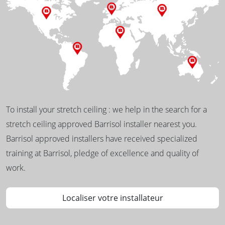
To install your stretch ceiling : we help in the search for a
stretch ceiling approved Barrisol installer nearest you.
Barrisol approved installers have received specialized
training at Barrisol, pledge of excellence and quality of
work.
Localiser votre installateur