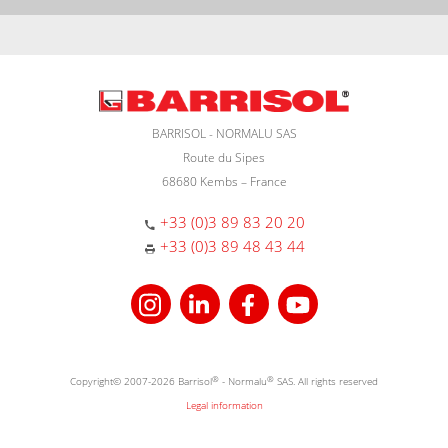
BARRISOL - NORMALU SAS
Route du Sipes
68680 Kembs – France
+33 (0)3 89 83 20 20
+33 (0)3 89 48 43 44
Copyright© 2007-2026 Barrisol
®
- Normalu
®
SAS. All rights reserved
Legal information