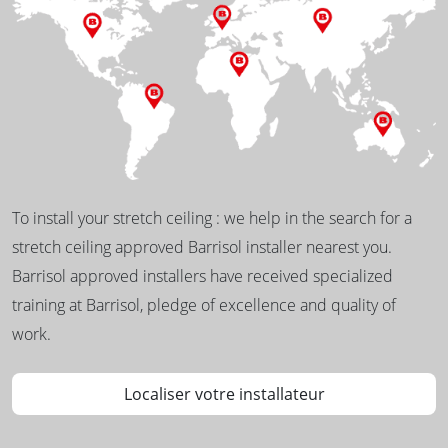
To install your stretch ceiling : we help in the search for a
stretch ceiling approved Barrisol installer nearest you.
Barrisol approved installers have received specialized
training at Barrisol, pledge of excellence and quality of
work.
Localiser votre installateur