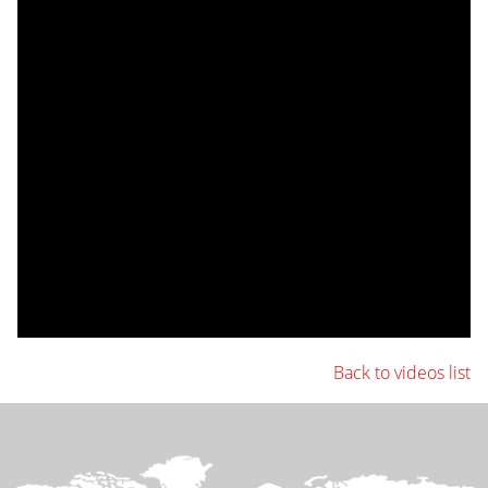
Back to videos list