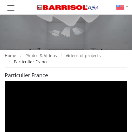
Home
Photos & Videos
Videos of projects
Particulier France
Particulier France