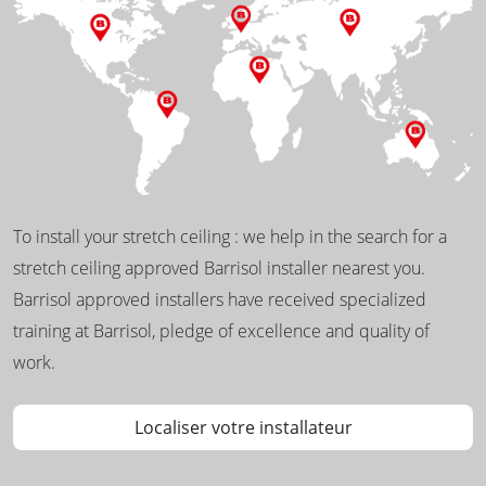
To install your stretch ceiling : we help in the search for a
stretch ceiling approved Barrisol installer nearest you.
Barrisol approved installers have received specialized
training at Barrisol, pledge of excellence and quality of
work.
Localiser votre installateur