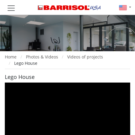
Home
Photos & Videos
Videos of projects
Lego House
Lego House