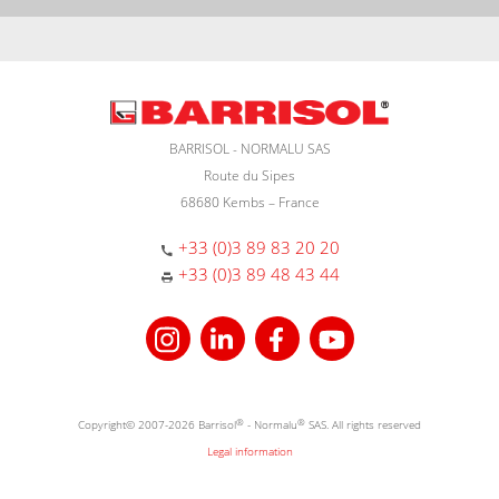
BARRISOL - NORMALU SAS
Route du Sipes
68680 Kembs – France
+33 (0)3 89 83 20 20
+33 (0)3 89 48 43 44
Copyright© 2007-2026 Barrisol
®
- Normalu
®
SAS. All rights reserved
Legal information