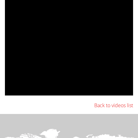
Back to videos list