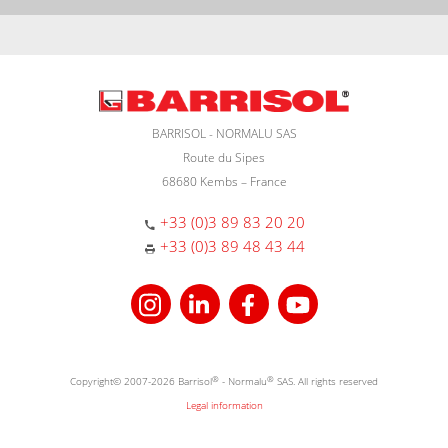
BARRISOL - NORMALU SAS
Route du Sipes
68680 Kembs – France
+33 (0)3 89 83 20 20
+33 (0)3 89 48 43 44
Copyright© 2007-2026 Barrisol
®
- Normalu
®
SAS. All rights reserved
Legal information