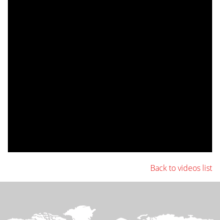
Back to videos list