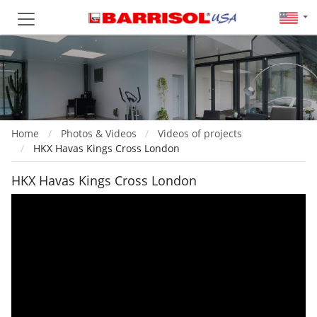
Home
Photos & Videos
Videos of projects
HKX Havas Kings Cross London
HKX Havas Kings Cross London