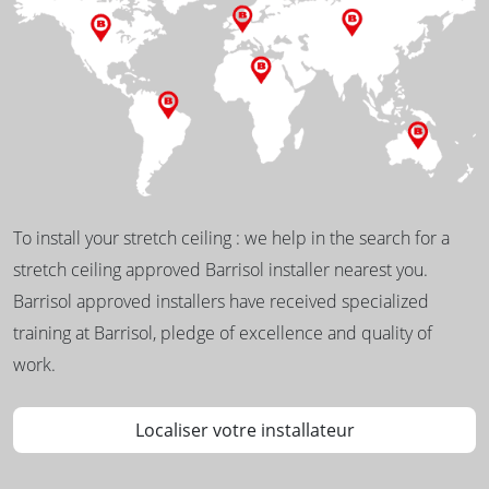
To install your stretch ceiling : we help in the search for a
stretch ceiling approved Barrisol installer nearest you.
Barrisol approved installers have received specialized
training at Barrisol, pledge of excellence and quality of
work.
Localiser votre installateur