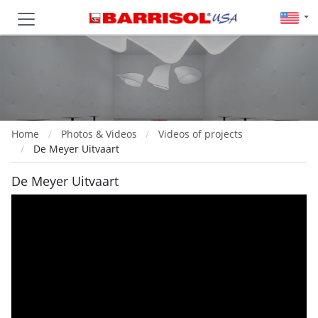
Home
Photos & Videos
Videos of projects
De Meyer Uitvaart
De Meyer Uitvaart