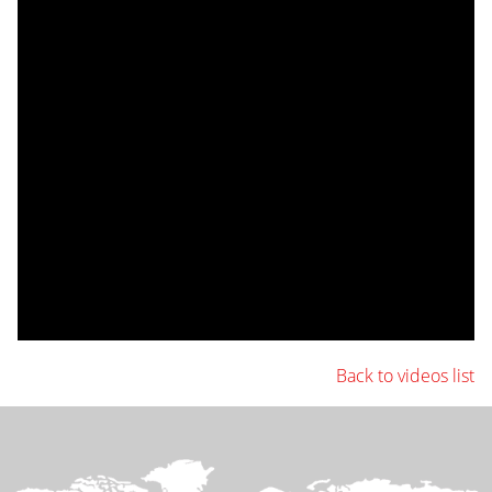
Back to videos list