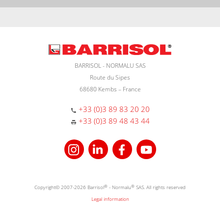
BARRISOL - NORMALU SAS
Route du Sipes
68680 Kembs – France
+33 (0)3 89 83 20 20
+33 (0)3 89 48 43 44
Copyright© 2007-2026 Barrisol
®
- Normalu
®
SAS. All rights reserved
Legal information