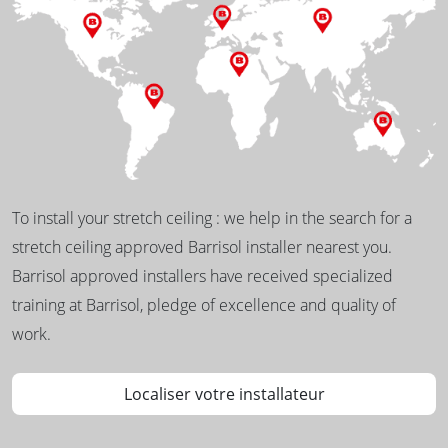
To install your stretch ceiling : we help in the search for a
stretch ceiling approved Barrisol installer nearest you.
Barrisol approved installers have received specialized
training at Barrisol, pledge of excellence and quality of
work.
Localiser votre installateur