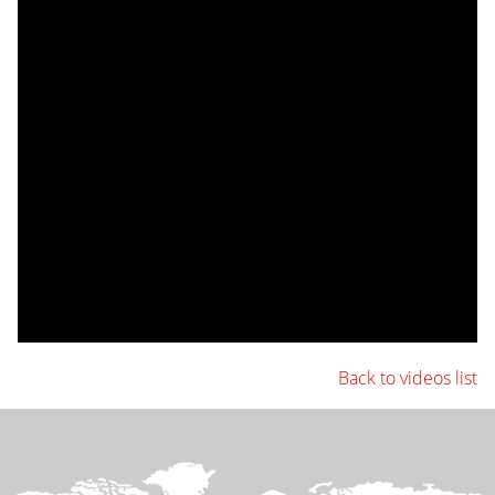
Back to videos list