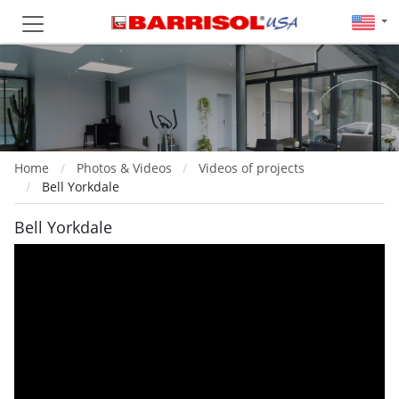
Home
Photos & Videos
Videos of projects
Bell Yorkdale
Bell Yorkdale