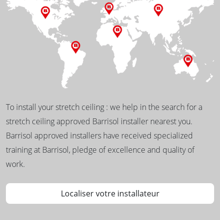
To install your stretch ceiling : we help in the search for a
stretch ceiling approved Barrisol installer nearest you.
Barrisol approved installers have received specialized
training at Barrisol, pledge of excellence and quality of
work.
Localiser votre installateur