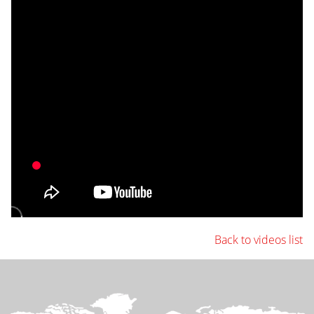
Back to videos list