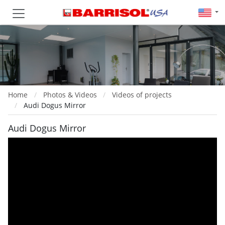
Home
Photos & Videos
Videos of projects
Audi Dogus Mirror
Audi Dogus Mirror