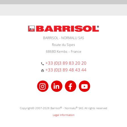
BARRISOL - NORMALU SAS
Route du Sipes
68680 Kembs – France
+33 (0)3 89 83 20 20
+33 (0)3 89 48 43 44
Copyright© 2007-2026 Barrisol
®
- Normalu
®
SAS. All rights reserved
Legal information