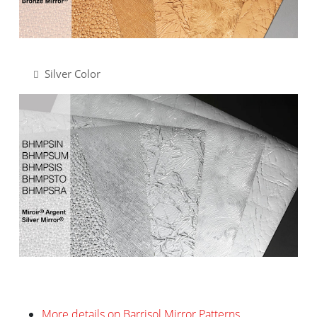
Silver Color
More details on Barrisol Mirror Patterns