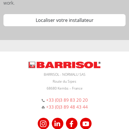
work.
Localiser votre installateur
BARRISOL - NORMALU SAS
Route du Sipes
68680 Kembs – France
+33 (0)3 89 83 20 20
+33 (0)3 89 48 43 44