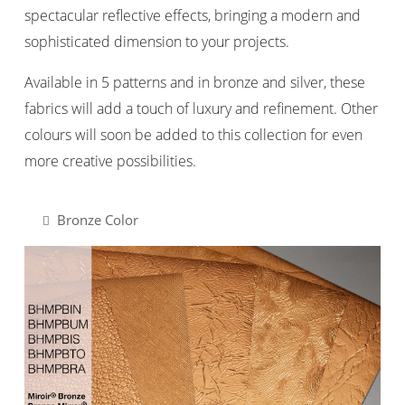
spectacular reflective effects, bringing a modern and
sophisticated dimension to your projects.
Available in 5 patterns and in bronze and silver, these
fabrics will add a touch of luxury and refinement. Other
colours will soon be added to this collection for even
more creative possibilities.
Bronze Color