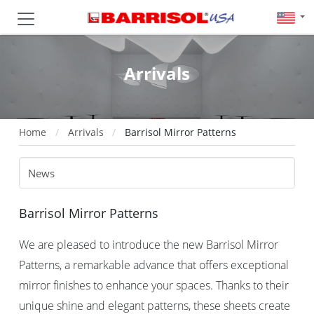
Arrivals
Home
Arrivals
Barrisol Mirror Patterns
Barrisol Mirror Patterns
We are pleased to introduce the new Barrisol Mirror
Patterns, a remarkable advance that offers exceptional
mirror finishes to enhance your spaces. Thanks to their
unique shine and elegant patterns, these sheets create