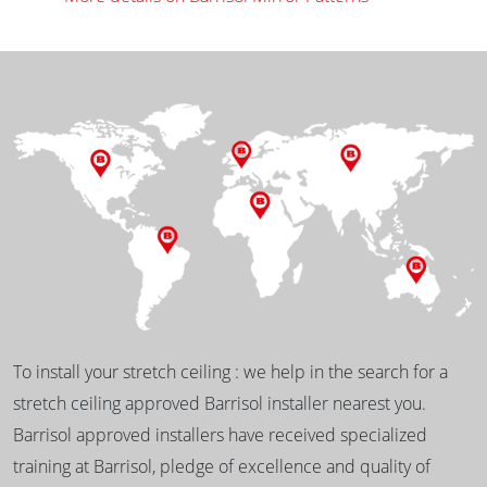
To install your stretch ceiling : we help in the search for a
stretch ceiling approved Barrisol installer nearest you.
Barrisol approved installers have received specialized
training at Barrisol, pledge of excellence and quality of