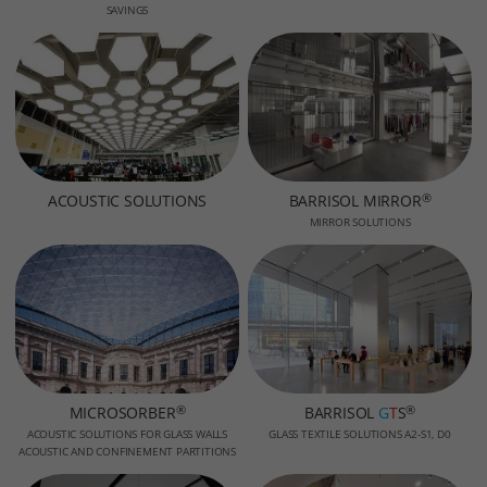
SAVINGS
®
ACOUSTIC SOLUTIONS
BARRISOL MIRROR
MIRROR SOLUTIONS
®
®
MICROSORBER
BARRISOL
G
T
S
ACOUSTIC SOLUTIONS FOR GLASS WALLS
GLASS TEXTILE SOLUTIONS A2-S1, D0
ACOUSTIC AND CONFINEMENT PARTITIONS