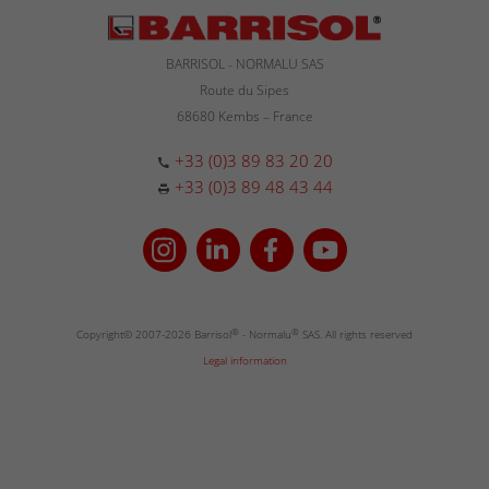
BARRISOL - NORMALU SAS
Route du Sipes
68680 Kembs – France
+33 (0)3 89 83 20 20
+33 (0)3 89 48 43 44
Copyright© 2007-2026 Barrisol
®
- Normalu
®
SAS. All rights reserved
Legal information