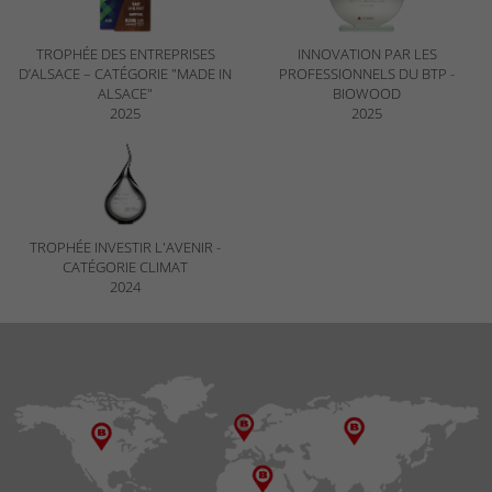
TROPHÉE DES ENTREPRISES
INNOVATION PAR LES
D’ALSACE – CATÉGORIE "MADE IN
PROFESSIONNELS DU BTP -
ALSACE"
BIOWOOD
2025
2025
TROPHÉE INVESTIR L'AVENIR -
CATÉGORIE CLIMAT
2024