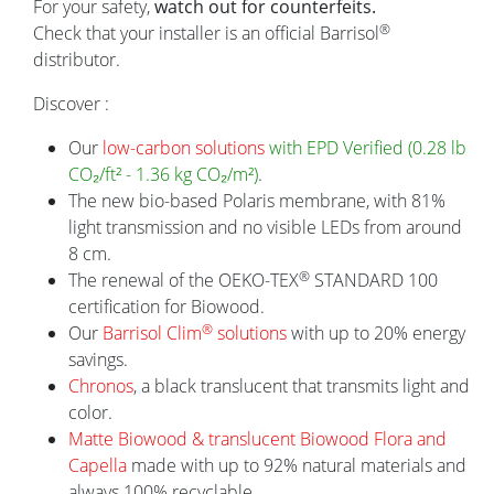
For your safety,
watch out for counterfeits.
®
Check that your installer is an official Barrisol
NEWS
distributor.
Discover :
Barri
Our
low-carbon solutions
with EPD Verified (0.28 lb
an im
CO₂/ft² - 1.36 kg CO₂/m²)
.
Barris
The new bio-based Polaris membrane, with 81%
work a
light transmission and no visible LEDs from around
scienc
8 cm.
®
The renewal of the OEKO-TEX
STANDARD 100
IPOP x Barrisol: a story written in
certification for Biowood.
Mulhouse
®
Our
Barrisol Clim
solutions
with up to 20% energy
The Musée National de l'Automobile in
savings.
Mulhouse recently played host to a
Chronos
, a black translucent that transmits light and
highlight, with the presentation of the new
color.
IPOP electric car.
Matte Biowood & translucent Biowood Flora and
Capella
made with up to 92% natural materials and
always 100% recyclable.