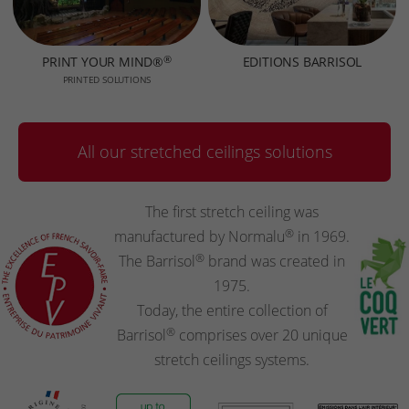
®
PRINT YOUR MIND®
EDITIONS BARRISOL
PRINTED SOLUTIONS
All our stretched ceilings solutions
The first stretch ceiling was
®
manufactured by Normalu
in 1969.
®
The Barrisol
brand was created in
1975.
Today, the entire collection of
®
Barrisol
comprises over 20 unique
stretch ceilings systems.