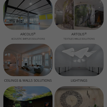
®
®
ARCOLIS
ARTOLIS
ACOUSTIC BAFFLES SOLUTIONS
TEXTILES WALLS SOLUTIONS
CEILINGS & WALLS SOLUTIONS
LIGHTINGS