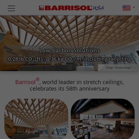
Low-Carbon Solutions
0.28 lb CO₂/ft² - 1.36 kg CO₂/m² including recycling
Design : Eureka Design
®
Barrisol
, world leader in stretch ceilings,
celebrates its 58th anniversary