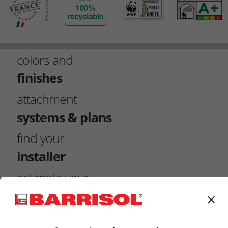
colors and
finishes
attachment
systems & plans
find your
installer
estimate your
ceilling
×