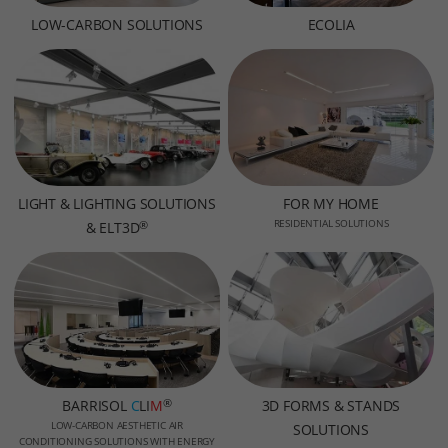
LOW-CARBON SOLUTIONS
ECOLIA
LIGHT & LIGHTING SOLUTIONS
FOR MY HOME
RESIDENTIAL SOLUTIONS
®
& ELT3D
®
BARRISOL
C
LI
M
3D FORMS & STANDS
LOW-CARBON AESTHETIC AIR
SOLUTIONS
CONDITIONING SOLUTIONS WITH ENERGY