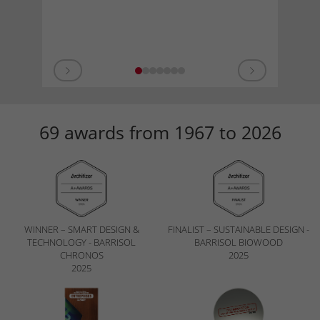
69 awards from 1967 to 2026
WINNER – SMART DESIGN &
FINALIST – SUSTAINABLE DESIGN -
TECHNOLOGY - BARRISOL
BARRISOL BIOWOOD
CHRONOS
2025
2025