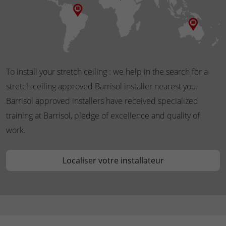
To install your stretch ceiling : we help in the search for a
stretch ceiling approved Barrisol installer nearest you.
Barrisol approved installers have received specialized
training at Barrisol, pledge of excellence and quality of
work.
Localiser votre installateur